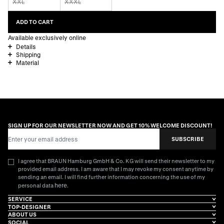
XXL
XXXL
ADD TO CART
Available exclusively online
Details
Shipping
Material
SIGN UP FOR OUR NEWSLETTER NOW AND GET 10% WELCOME DISCOUNT!
Email Address
SUBSCRIBE
I agree that BRAUN Hamburg GmbH & Co. KG will send their newsletter to my
provided email address. I am aware that I may revoke my consent anytime by
sending an email. I will find further information concerning the use of my
here
personal data
.
SERVICE
TOP-DESIGNER
ABOUT US
SOCIAL