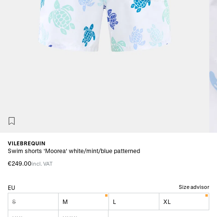
VILEBREQUIN
Swim shorts 'Moorea' white/mint/blue patterned
€249.00
incl. VAT
Size advisor
EU
S
M
L
XL