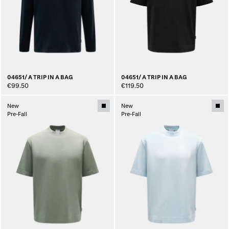
04651/ A TRIP IN A BAG
04651/ A TRIP IN A BAG
€99.50
€119.50
New
New
Pre-Fall
Pre-Fall