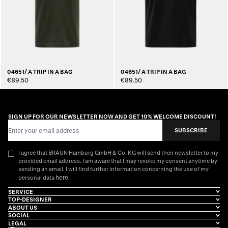
04651/ A TRIP IN A BAG
04651/ A TRIP IN A BAG
€89.50
€89.50
SIGN UP FOR OUR NEWSLETTER NOW AND GET 10% WELCOME DISCOUNT!
Email Address
SUBSCRIBE
I agree that BRAUN Hamburg GmbH & Co. KG will send their newsletter to my
provided email address. I am aware that I may revoke my consent anytime by
sending an email. I will find further information concerning the use of my
here
personal data
.
SERVICE
TOP-DESIGNER
ABOUT US
SOCIAL
LEGAL