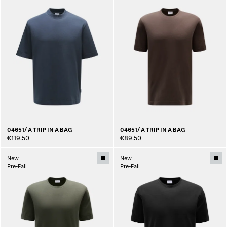
04651/ A TRIP IN A BAG
04651/ A TRIP IN A BAG
€119.50
€89.50
New
New
Pre-Fall
Pre-Fall