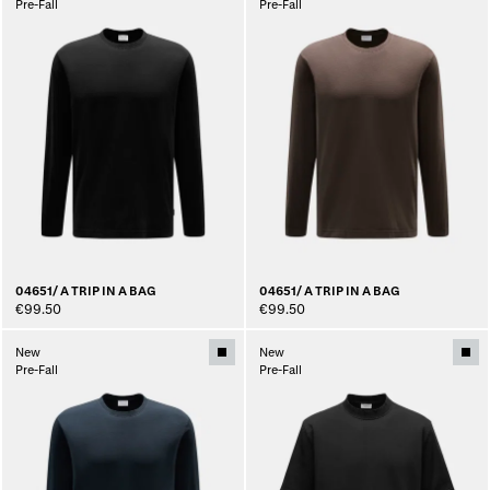
Pre-Fall
Pre-Fall
04651/ A TRIP IN A BAG
04651/ A TRIP IN A BAG
€99.50
€99.50
New
New
Pre-Fall
Pre-Fall