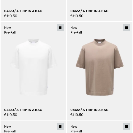
04651/ A TRIP IN A BAG
04651/ A TRIP IN A BAG
€119.50
€119.50
New
New
Pre-Fall
Pre-Fall
04651/ A TRIP IN A BAG
04651/ A TRIP IN A BAG
€119.50
€119.50
New
New
Pre-Fall
Pre-Fall