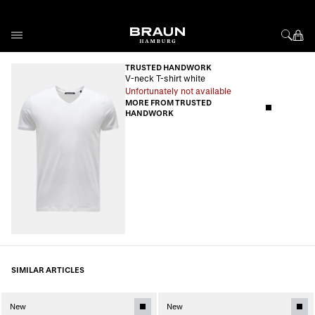
Skip to Content
TRUSTED HANDWORK
V-neck T-shirt white
Unfortunately not available
MORE FROM TRUSTED
HANDWORK
SIMILAR ARTICLES
New
New