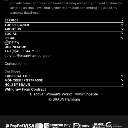
provided email address. I am aware that I may revoke my consent anytime by
sending an email. I will find further information concerning the use of my
here
personal data
.
SERVICE
TOP-DESIGNER
ABOUT US
SOCIAL
LEGAL
DE
|
EN
ONLINESHOP
+49 (0)40 33 44 71 33
service@braun-hamburg.com
Contact form
Our Shops
KAISERGALERIE
MÖNCKEBERGSTRASSE
NO. 3 BY BRAUN
Withdraw From Contract
Discover Woman's World:
www.unger.de
© BRAUN Hamburg