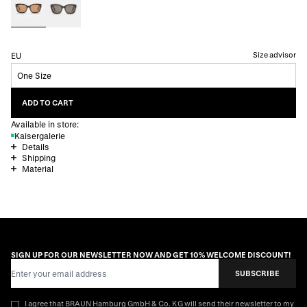
Size advisor
EU
One Size
ADD TO CART
Available in store:
Kaisergalerie
Details
Shipping
Material
SIGN UP FOR OUR NEWSLETTER NOW AND GET 10% WELCOME DISCOUNT!
Email Address
SUBSCRIBE
I agree that BRAUN Hamburg GmbH & Co. KG will send their newsletter to my