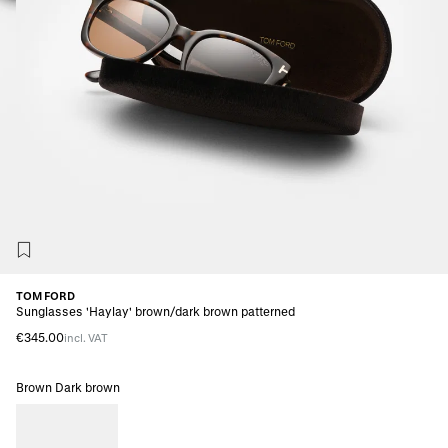
TOM FORD
Sunglasses 'Haylay' brown/dark brown patterned
€345.00
incl. VAT
Brown Dark brown