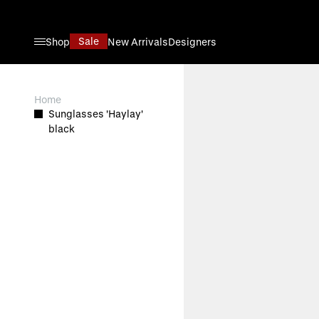
Skip to Content
Sale
Shop
New Arrivals
Designers
View larger image
Home
Sunglasses 'Haylay'
black