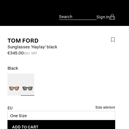
Search
Sign In
TOM FORD
Sunglasses 'Haylay' black
€345.00
incl. VAT
Black
Size advisor
EU
One Size
ADD TO CART