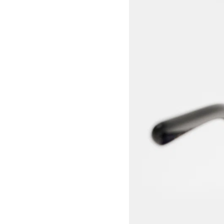
View larger image