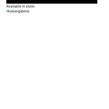
Available in store:
Kaisergalerie