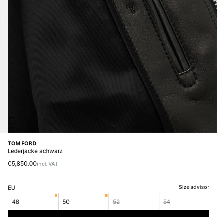
TOM FORD
Lederjacke schwarz
€5,850.00
incl. VAT
Size advisor
EU
48
50
52
54