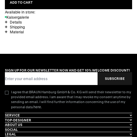
ADD TO CART
Available in store:
Kaisergalerie
Details
Shipping
Material
SIGN UP FOR OUR NEWSLETTER NOW AND GET 10% WELCOME DISCOUNT!
Email Address
SUBSCRIBE
I agree that BRAUN Hamburg GmbH & Co. KG will send their newsletter to my
provided email address. I am aware that I may revoke my consent anytime by
sending an email. I will find further information concerning the use of my
here
personal data
.
SERVICE
TOP-DESIGNER
ABOUT US
SOCIAL
LEGAL