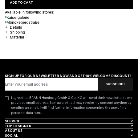
ADD TO CART
Available in following stores:
Kaisergalerie
Mönckebergstraße
Details
Shipping
Material
SIGN UP FOR OUR NEWSLETTER NOW AND GET 10% WELCOME DISCOUNT!
Email Address
SUBSCRIBE
I agree that BRAUN Hamburg GmbH & Co. KG will send their newsletter to my
provided email address. I am aware that I may revoke my consent anytime by
sending an email. I will find further information concerning the use of my
here
personal data
.
SERVICE
TOP-DESIGNER
ABOUT US
SOCIAL