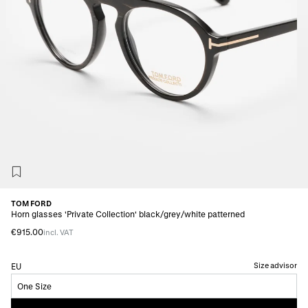
TOM FORD
Horn glasses 'Private Collection' black/grey/white patterned
€915.00
incl. VAT
Size advisor
EU
One Size