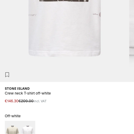
STONE ISLAND
Crew neck T-shirt off-white
€146.30
€209.00
incl. VAT
Off-white