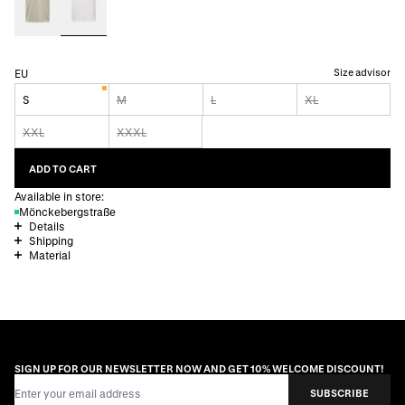
Size advisor
EU
S
M
L
XL
XXL
XXXL
ADD TO CART
Available in store:
Mönckebergstraße
Details
Shipping
Material
SIGN UP FOR OUR NEWSLETTER NOW AND GET 10% WELCOME DISCOUNT!
Email Address
SUBSCRIBE