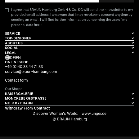
I agree that BRAUN Hamburg GmbH & Co. KG will send their newsletter to my
provided email address. I am aware that I may revoke my consent anytime by
sending an email. I will find further information concerning the use of my
here
personal data
.
SERVICE
TOP-DESIGNER
ABOUT US
SOCIAL
LEGAL
DE
|
EN
ONLINESHOP
+49 (0)40 33 44 71 33
service@braun-hamburg.com
Contact form
Our Shops
KAISERGALERIE
MÖNCKEBERGSTRASSE
NO. 3 BY BRAUN
Withdraw From Contract
Discover Woman's World:
www.unger.de
© BRAUN Hamburg