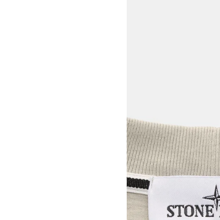
View larger image