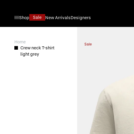
Skip to Content
Sale
Shop
New Arrivals
Designers
View larger image
Home
Sale
Crew neck T-shirt
light grey