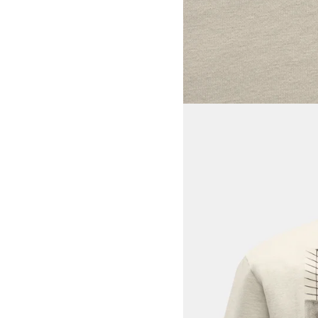
View larger image