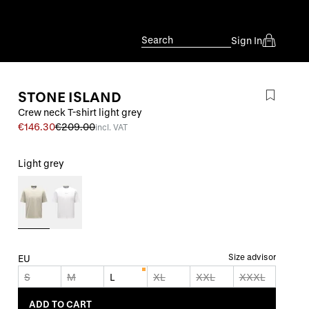
Search
Sign In
STONE ISLAND
Crew neck T-shirt light grey
€146.30
€209.00
incl. VAT
Light grey
Size advisor
EU
S
M
L
XL
XXL
XXXL
ADD TO CART