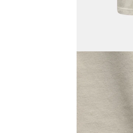
View larger image