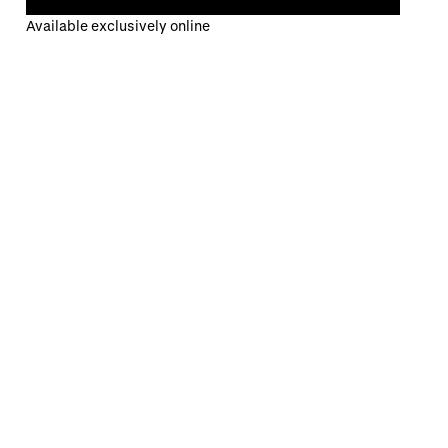
Available exclusively online