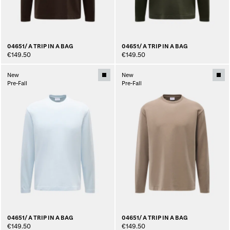
04651/ A TRIP IN A BAG
04651/ A TRIP IN A BAG
€149.50
€149.50
New
New
Pre-Fall
Pre-Fall
04651/ A TRIP IN A BAG
04651/ A TRIP IN A BAG
€149.50
€149.50