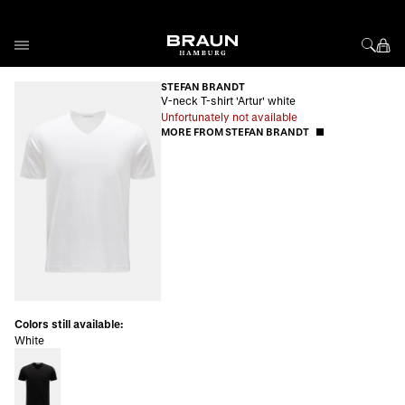
Skip to Content
STEFAN BRANDT
V-neck T-shirt 'Artur' white
Unfortunately not available
MORE FROM STEFAN BRANDT
Colors still available:
White