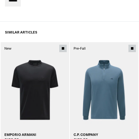
SIMILAR ARTICLES
New
Pre-Fall
EMPORIO ARMANI
C.P. COMPANY