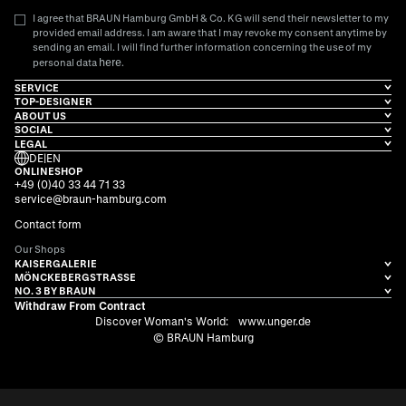
I agree that BRAUN Hamburg GmbH & Co. KG will send their newsletter to my
provided email address. I am aware that I may revoke my consent anytime by
sending an email. I will find further information concerning the use of my
here
personal data
.
SERVICE
TOP-DESIGNER
ABOUT US
SOCIAL
LEGAL
DE
|
EN
ONLINESHOP
+49 (0)40 33 44 71 33
service@braun-hamburg.com
Contact form
Our Shops
KAISERGALERIE
MÖNCKEBERGSTRASSE
NO. 3 BY BRAUN
Withdraw From Contract
Discover Woman's World:
www.unger.de
© BRAUN Hamburg