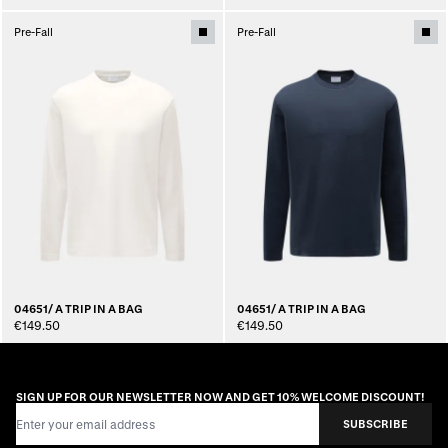
Pre-Fall
Pre-Fall
04651/ A TRIP IN A BAG
04651/ A TRIP IN A BAG
€149.50
€149.50
SIGN UP FOR OUR NEWSLETTER NOW AND GET 10% WELCOME DISCOUNT!
Email Address
SUBSCRIBE