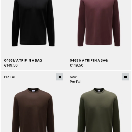
04651/ A TRIP IN A BAG
04651/ A TRIP IN A BAG
€149.50
€149.50
Pre-Fall
New
Pre-Fall