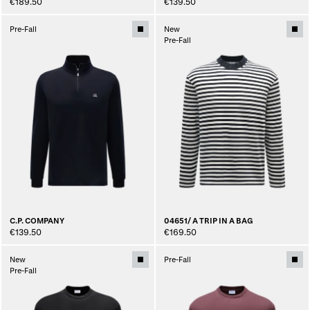
€189.50
€139.50
Pre-Fall
New
Pre-Fall
C.P. COMPANY
04651/ A TRIP IN A BAG
€139.50
€169.50
New
Pre-Fall
Pre-Fall