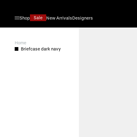
Skip to Content
Sale
Shop
New Arrivals
Designers
View larger image
Home
Briefcase dark navy