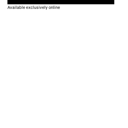
Available exclusively online