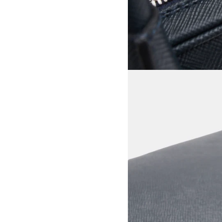
View larger image