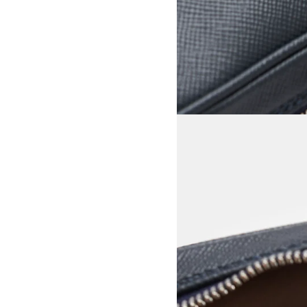
View larger image