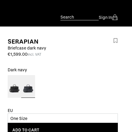
Search
Sign In
SERAPIAN
Briefcase dark navy
€1,599.00
incl. VAT
Dark navy
EU
One Size
ADD TO CART