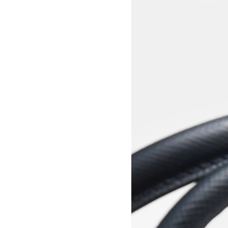
View larger image