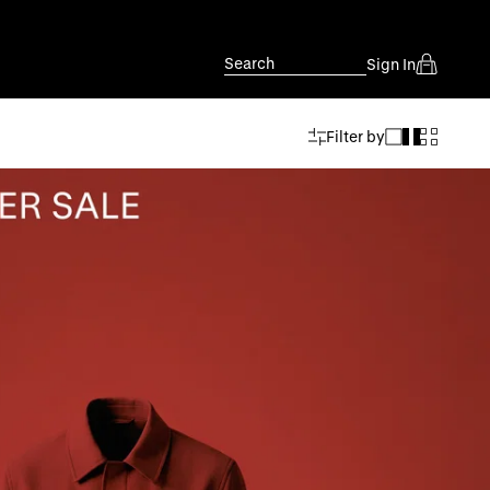
Search
Sign In
Filter by