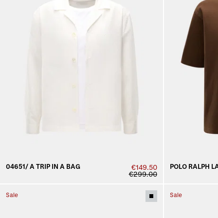
04651/ A TRIP IN A BAG
POLO RALPH L
€149.50
€299.00
Sale
Sale