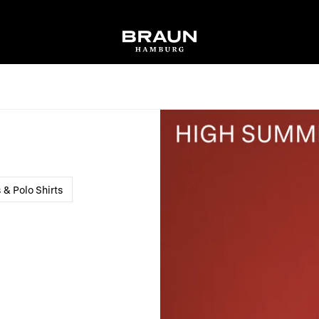
s & Polo Shirts