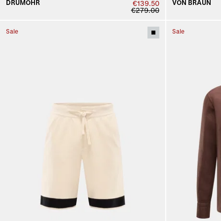
DRUMOHR
VON BRAUN
€139.50
€279.00
Sale
Sale