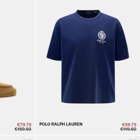
POLO RALPH LAUREN
€79.75
€59.75
€159.50
€119.50