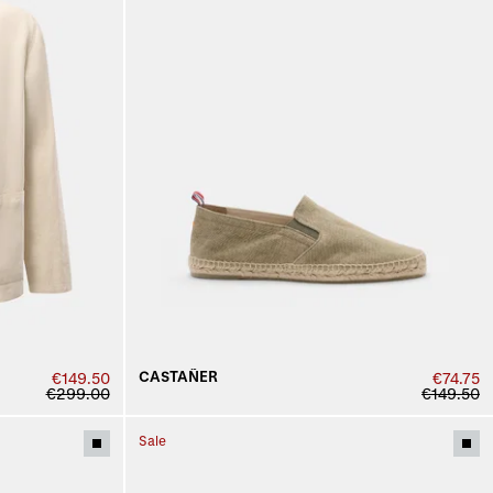
CASTAÑER
€149.50
€74.75
€299.00
€149.50
Sale