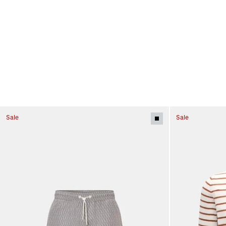
Sale
Sale