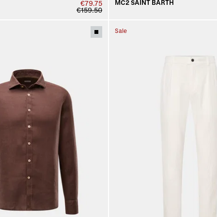
MC2 SAINT BARTH
€79.75
€159.50
Sale