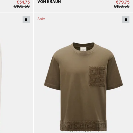
VON BRAUN
€54.75
€79.75
€109.50
€159.50
Sale