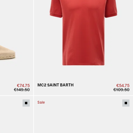
MC2 SAINT BARTH
€74.75
€54.75
€149.50
€109.50
Sale