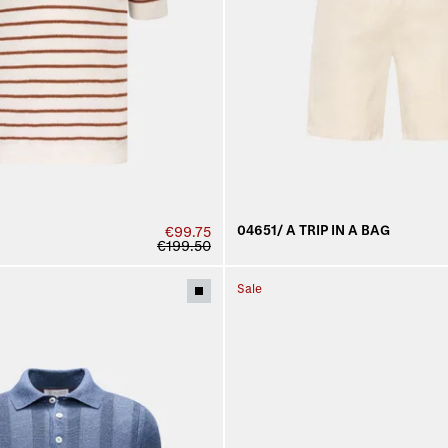
04651/ A TRIP IN A BAG
€99.75
€199.50
Sale