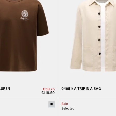
AUREN
04651/ A TRIP IN A BAG
€59.75
€119.50
Sale
Selected