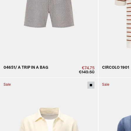
04651/ A TRIP IN A BAG
CIRCOLO 1901
€74.75
€149.50
Sale
Sale