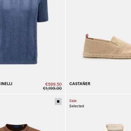
INELLI
CASTAÑER
€599.50
€1,199.00
Sale
Selected