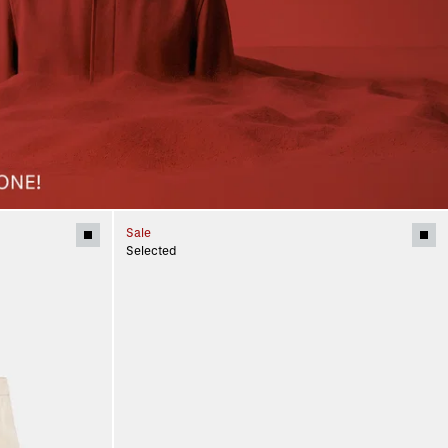
Sale
Selected