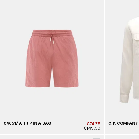
04651/ A TRIP IN A BAG
C.P. COMPANY
€74.75
€149.50