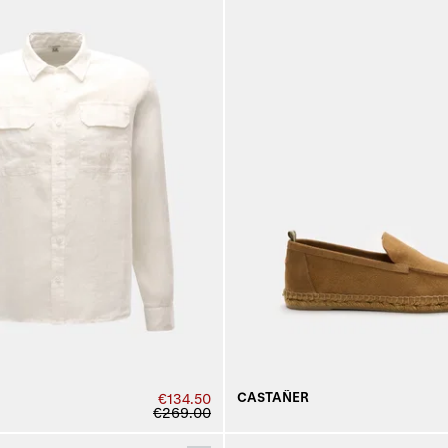
CASTAÑER
€134.50
€269.00