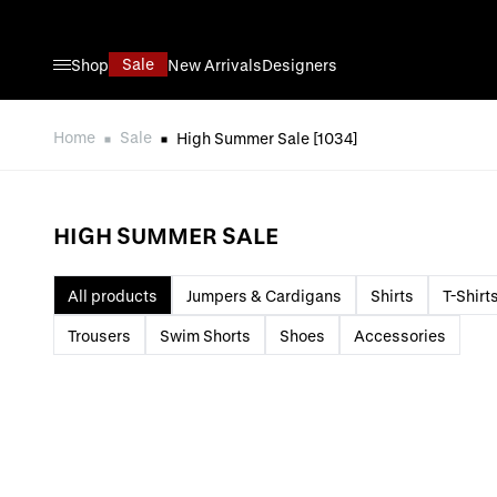
Skip to Content
Sale
Shop
New Arrivals
Designers
Home
Sale
High Summer Sale
[1034]
HIGH SUMMER SALE
All products
Jumpers & Cardigans
Shirts
T-Shirt
Trousers
Swim Shorts
Shoes
Accessories