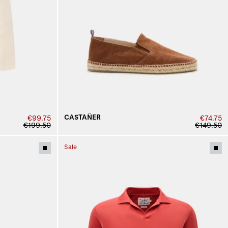
CASTAÑER
€99.75
€74.75
€199.50
€149.50
Sale