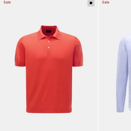
Sale
Sale