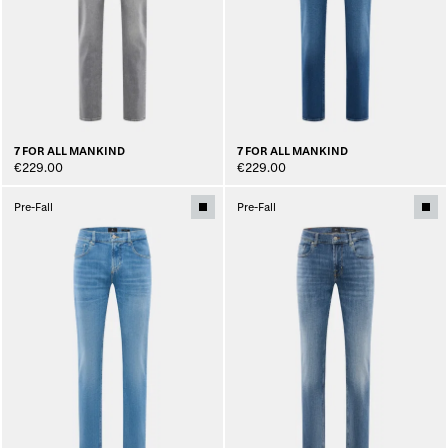
7 FOR ALL MANKIND
7 FOR ALL MANKIND
€229.00
€229.00
Pre-Fall
Pre-Fall