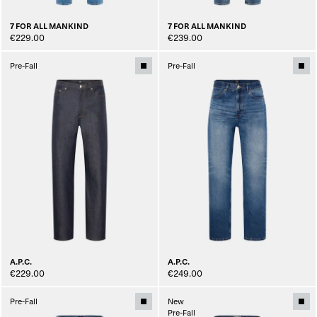
7 FOR ALL MANKIND
7 FOR ALL MANKIND
€229.00
€239.00
Pre-Fall
Pre-Fall
A.P.C.
A.P.C.
€229.00
€249.00
Pre-Fall
New
Pre-Fall