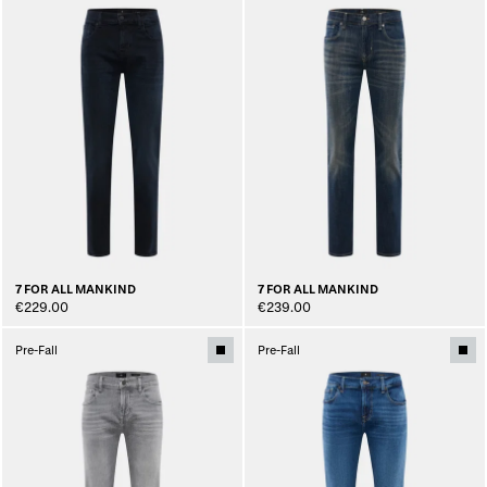
7 FOR ALL MANKIND
7 FOR ALL MANKIND
€229.00
€239.00
Pre-Fall
Pre-Fall