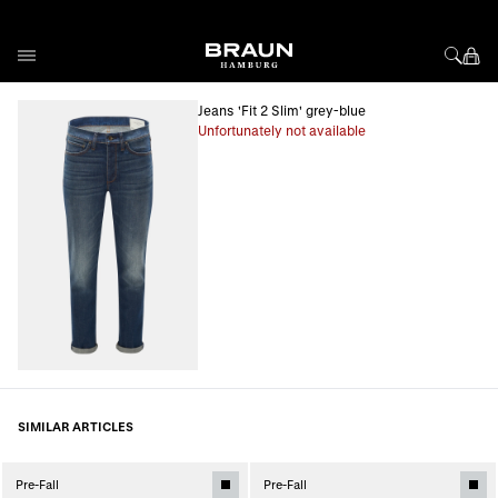
Skip to Content
Jeans 'Fit 2 Slim' grey-blue
Unfortunately not available
SIMILAR ARTICLES
Pre-Fall
Pre-Fall