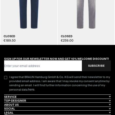
CLOSED
CLOSED
€189.50
€259.00
SIGN UP FOR OUR NEWSLETTER NOW AND GET 10% WELCOME DISCOUNT!
Email Address
SUBSCRIBE
I agree that BRAUN Hamburg GmbH & Co. KG will send their newsletter to my
provided email address. I am aware that I may revoke my consent anytime by
sending an email. I will find further information concerning the use of my
here
personal data
.
SERVICE
TOP-DESIGNER
ABOUT US
SOCIAL
LEGAL