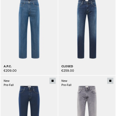
A.P.C.
CLOSED
€209.00
€259.00
New
New
Pre-Fall
Pre-Fall