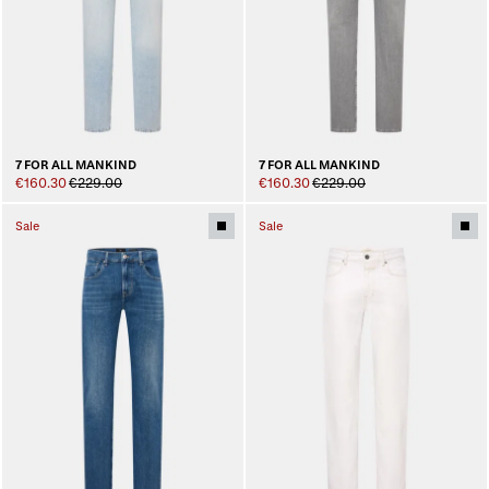
7 FOR ALL MANKIND
7 FOR ALL MANKIND
€160.30
€229.00
€160.30
€229.00
Sale
Sale