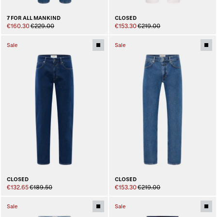
7 FOR ALL MANKIND
CLOSED
€160.30
€229.00
€153.30
€219.00
Sale
Sale
CLOSED
CLOSED
€132.65
€189.50
€153.30
€219.00
Sale
Sale