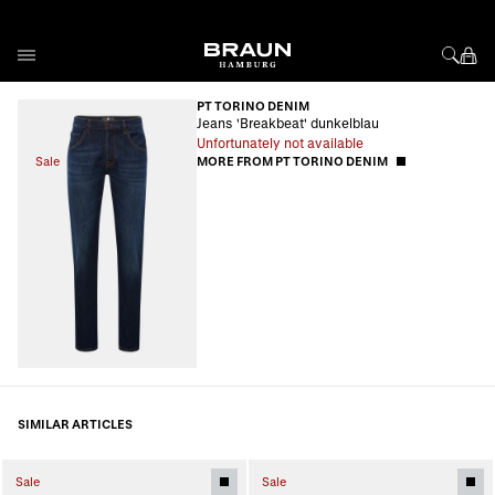
Skip to Content
PT TORINO DENIM
Jeans 'Breakbeat' dunkelblau
Unfortunately not available
Sale
MORE FROM PT TORINO DENIM
SIMILAR ARTICLES
Sale
Sale