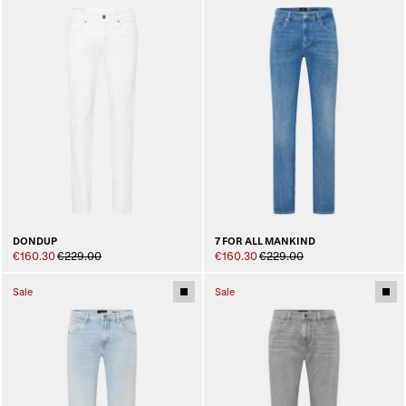
DONDUP
7 FOR ALL MANKIND
€160.30
€229.00
€160.30
€229.00
Sale
Sale