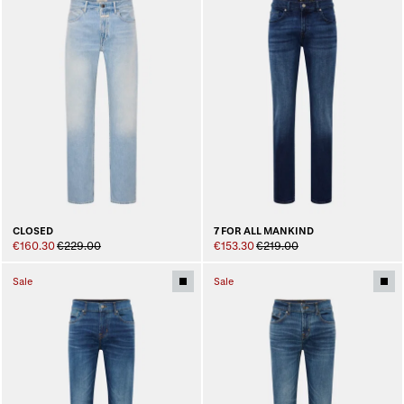
CLOSED
7 FOR ALL MANKIND
€160.30
€229.00
€153.30
€219.00
Sale
Sale