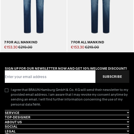
7 FOR ALL MANKIND
7 FOR ALL MANKIND
€153.30
€219.00
€153.30
€219.00
SIGN UP FOR OUR NEWSLETTER NOW AND GET 10% WELCOME DISCOUNT!
Email Address
SUBSCRIBE
I agree that BRAUN Hamburg GmbH & Co. KG will send their newsletter to my
provided email address. I am aware that I may revoke my consent anytime by
sending an email. I will find further information concerning the use of my
here
personal data
.
SERVICE
TOP-DESIGNER
ABOUT US
SOCIAL
LEGAL