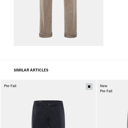
SIMILAR ARTICLES
Pre-Fall
New
Pre-Fall