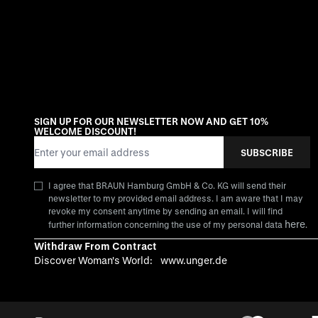
SIGN UP FOR OUR NEWSLETTER NOW AND GET 10%
WELCOME DISCOUNT!
Email Address
SUBSCRIBE
I agree that BRAUN Hamburg GmbH & Co. KG will send their
newsletter to my provided email address. I am aware that I may
revoke my consent anytime by sending an email. I will find
here
further information concerning the use of my personal data
.
Withdraw From Contract
Discover Woman's World:
www.unger.de