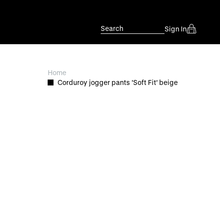
Search
Sign In
Home
Corduroy jogger pants 'Soft Fit' beige