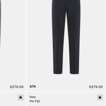
GTA
€279.00
€279.00
New
Pre-Fall