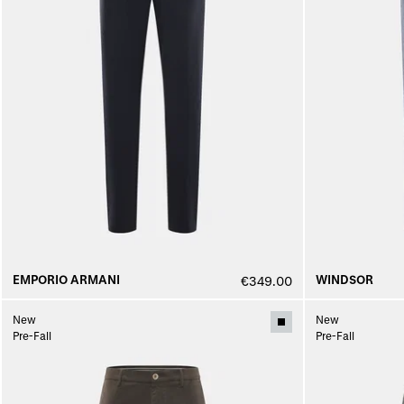
EMPORIO ARMANI
WINDSOR
€349.00
New
New
Pre-Fall
Pre-Fall