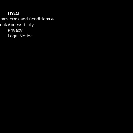
L
LEGAL
gram
Terms and Conditions &
ook
Accessibility
Privacy
Legal Notice