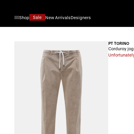
Skip to Content
Sale
Shop
New Arrivals
Designers
PT TORINO
Corduroy jogg
Unfortunately