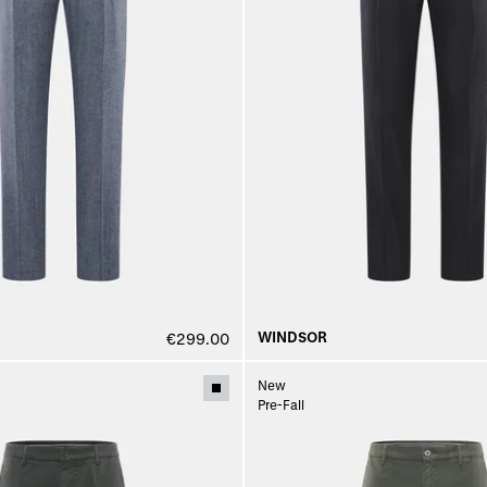
WINDSOR
€299.00
New
Pre-Fall