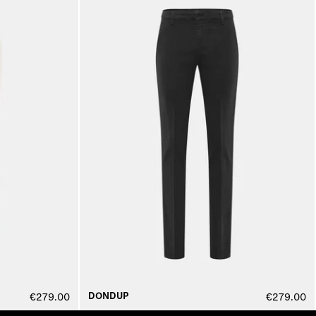
DONDUP
€279.00
€279.00