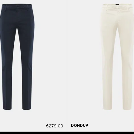
DONDUP
€279.00