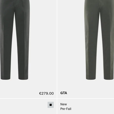
GTA
€279.00
New
Pre-Fall