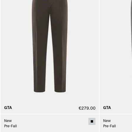
GTA
GTA
€279.00
New
New
Pre-Fall
Pre-Fall