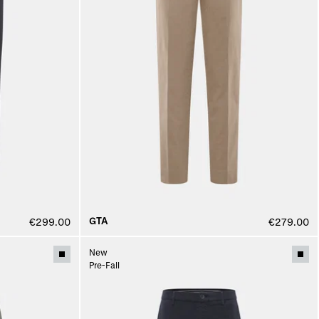
GTA
€299.00
€279.00
New
Pre-Fall