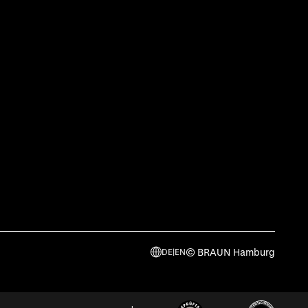
© BRAUN Hamburg
DE
|
EN