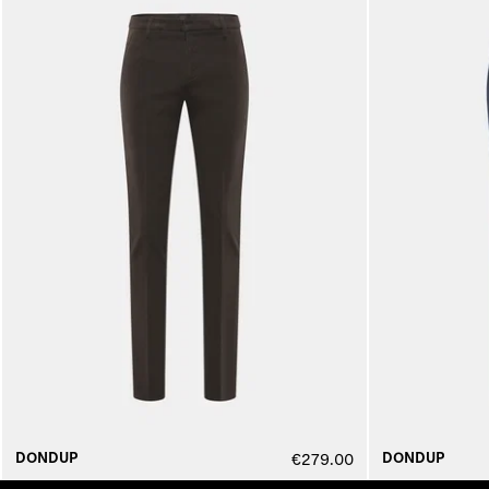
DONDUP
DONDUP
€279.00