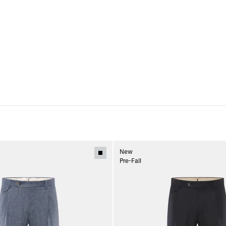
New
Pre-Fall