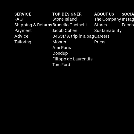
SERVICE
TOP-DESIGNER
ABOUT US
SOCIA
FAQ
Stone Island
The Company
Insta
Shipping & Returns
Brunello Cucinelli
Stores
Faceb
Payment
Jacob Cohen
Sustainability
Advice
04651/ A trip in a bag
Careers
Tailoring
Moorer
Press
Ami Paris
Dondup
Filippo de Laurentiis
Tom Ford