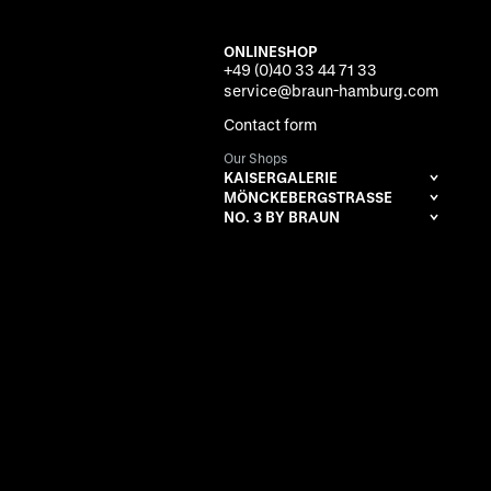
ONLINESHOP
+49 (0)40 33 44 71 33
service@braun-hamburg.com
Contact form
Our Shops
KAISERGALERIE
MÖNCKEBERGSTRASSE
NO. 3 BY BRAUN