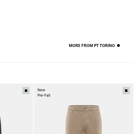
MORE FROM PT TORINO
New
Pre-Fall