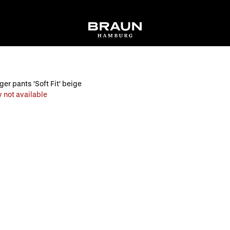
er pants 'Soft Fit' beige
 not available