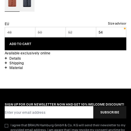
Size advisor
EU
48
50
52
54
ADD TO CART
Available exclusively online
Details
Shipping
Material
SIGN UP FOR OUR NEWSLETTER NOW AND GET 10% WELCOME DISCOUNT!
Email Address
SUBSCRIBE
I agree that BRAUN Hamburg GmbH & Co. KG will send their newsletter to my
provided email address. I am aware that I may revoke my consent anytime by