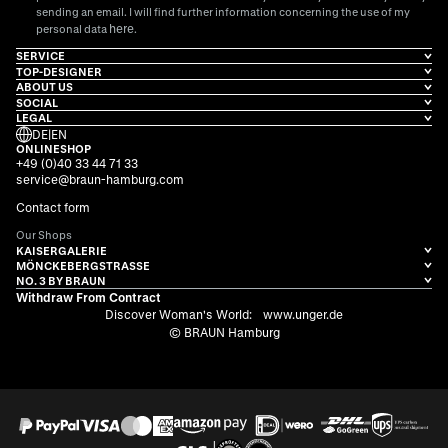
sending an email. I will find further information concerning the use of my
here
personal data
.
SERVICE
TOP-DESIGNER
ABOUT US
SOCIAL
LEGAL
DE
|
EN
ONLINESHOP
+49 (0)40 33 44 71 33
service@braun-hamburg.com
Contact form
Our Shops
KAISERGALERIE
MÖNCKEBERGSTRASSE
NO. 3 BY BRAUN
Withdraw From Contract
Discover Woman's World:
www.unger.de
© BRAUN Hamburg