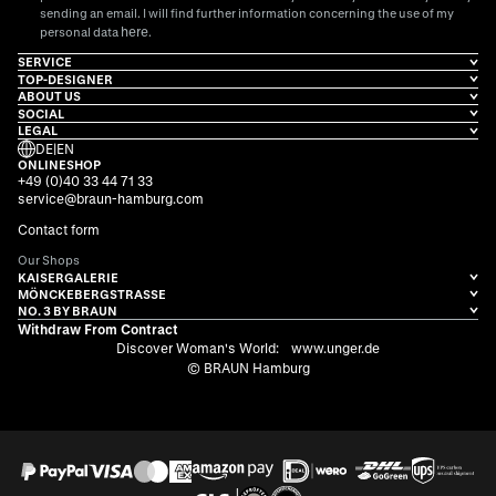
sending an email. I will find further information concerning the use of my
here
personal data
.
SERVICE
TOP-DESIGNER
ABOUT US
SOCIAL
LEGAL
DE
|
EN
ONLINESHOP
+49 (0)40 33 44 71 33
service@braun-hamburg.com
Contact form
Our Shops
KAISERGALERIE
MÖNCKEBERGSTRASSE
NO. 3 BY BRAUN
Withdraw From Contract
Discover Woman's World:
www.unger.de
© BRAUN Hamburg