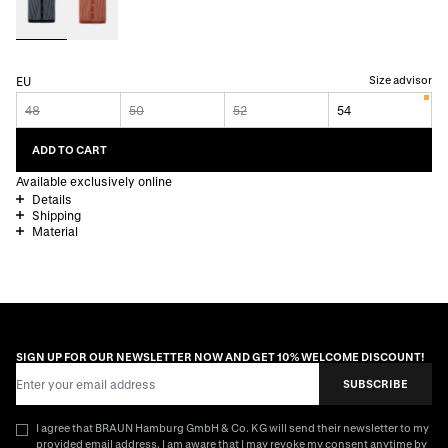
Size advisor
EU
48
50
52
54
ADD TO CART
Available exclusively online
Details
Shipping
Material
SIGN UP FOR OUR NEWSLETTER NOW AND GET 10% WELCOME DISCOUNT!
Email Address
SUBSCRIBE
I agree that BRAUN Hamburg GmbH & Co. KG will send their newsletter to my
provided email address. I am aware that I may revoke my consent anytime by