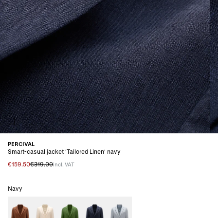
PERCIVAL
Smart-casual jacket 'Tailored Linen' navy
€159.50
€319.00
incl. VAT
Navy