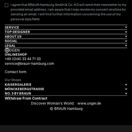
I agree that BRAUN Hamburg GmbH & Co. KG will send their newsletter to my
provided email address. I am aware that I may revoke my consent anytime by
sending an email. I will find further information concerning the use of my
here
personal data
.
SERVICE
TOP-DESIGNER
ABOUT US
SOCIAL
LEGAL
DE
|
EN
ONLINESHOP
+49 (0)40 33 44 71 33
service@braun-hamburg.com
Contact form
Our Shops
KAISERGALERIE
MÖNCKEBERGSTRASSE
NO. 3 BY BRAUN
Withdraw From Contract
Discover Woman's World:
www.unger.de
© BRAUN Hamburg