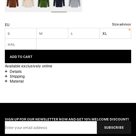
Size advisor
EU
S
M
L
XL
XXL
ADD TO CART
Available exclusively online
Details
Shipping
Material
SIGN UP FOR OUR NEWSLETTER NOW AND GET 10% WELCOME DISCOUNT!
Email Address
SUBSCRIBE