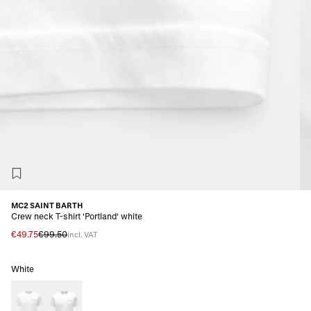
MC2 SAINT BARTH
Crew neck T-shirt 'Portland' white
€49.75
€99.50
incl. VAT
White