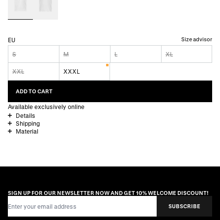
Size advisor
EU
S
M
L
XL
XXL
XXXL
ADD TO CART
Available exclusively online
Details
Shipping
Material
SIGN UP FOR OUR NEWSLETTER NOW AND GET 10% WELCOME DISCOUNT!
Email Address
SUBSCRIBE