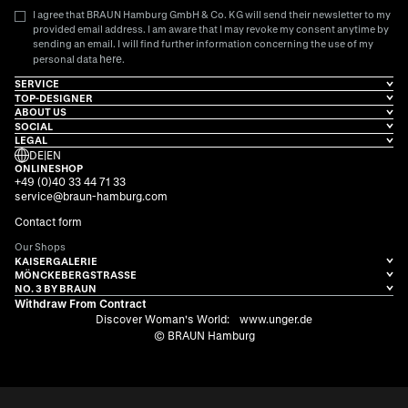
I agree that BRAUN Hamburg GmbH & Co. KG will send their newsletter to my
provided email address. I am aware that I may revoke my consent anytime by
sending an email. I will find further information concerning the use of my
here
personal data
.
SERVICE
TOP-DESIGNER
ABOUT US
SOCIAL
LEGAL
DE
|
EN
ONLINESHOP
+49 (0)40 33 44 71 33
service@braun-hamburg.com
Contact form
Our Shops
KAISERGALERIE
MÖNCKEBERGSTRASSE
NO. 3 BY BRAUN
Withdraw From Contract
Discover Woman's World:
www.unger.de
© BRAUN Hamburg