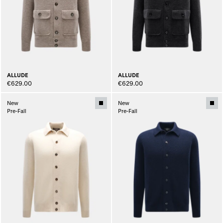
ALLUDE
ALLUDE
€629.00
€629.00
New
New
Pre-Fall
Pre-Fall