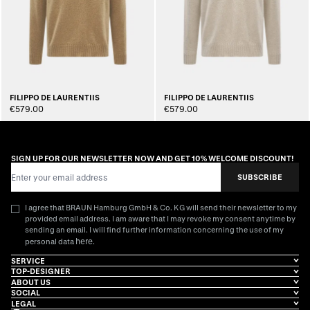
FILIPPO DE LAURENTIIS
FILIPPO DE LAURENTIIS
€579.00
€579.00
SIGN UP FOR OUR NEWSLETTER NOW AND GET 10% WELCOME DISCOUNT!
Email Address
SUBSCRIBE
I agree that BRAUN Hamburg GmbH & Co. KG will send their newsletter to my
provided email address. I am aware that I may revoke my consent anytime by
sending an email. I will find further information concerning the use of my
here
personal data
.
SERVICE
TOP-DESIGNER
ABOUT US
SOCIAL
LEGAL