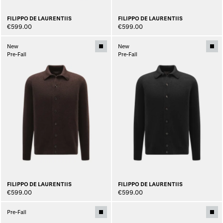
FILIPPO DE LAURENTIIS
FILIPPO DE LAURENTIIS
€599.00
€599.00
New
New
Pre-Fall
Pre-Fall
FILIPPO DE LAURENTIIS
FILIPPO DE LAURENTIIS
€599.00
€599.00
Pre-Fall