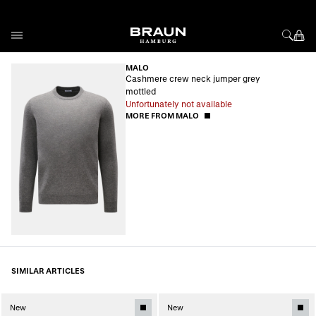
Skip to Content
MALO
Cashmere crew neck jumper grey
mottled
Unfortunately not available
MORE FROM MALO
SIMILAR ARTICLES
New
New