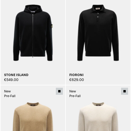
STONE ISLAND
FIORONI
€549.00
€629.00
New
New
Pre-Fall
Pre-Fall