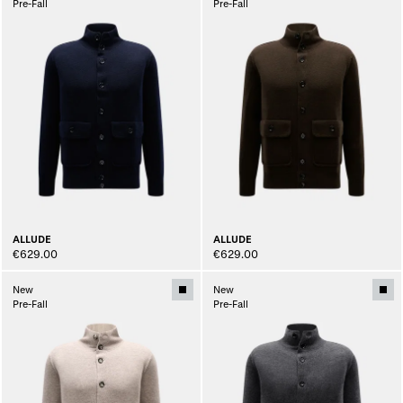
Pre-Fall
Pre-Fall
ALLUDE
ALLUDE
€629.00
€629.00
New
New
Pre-Fall
Pre-Fall