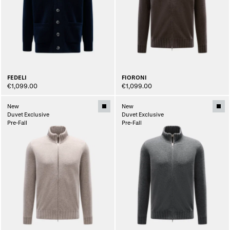
FEDELI
FIORONI
€1,099.00
€1,099.00
New
New
Duvet Exclusive
Duvet Exclusive
Pre-Fall
Pre-Fall