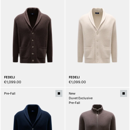
FEDELI
FEDELI
€1,099.00
€1,099.00
Pre-Fall
New
Duvet Exclusive
Pre-Fall