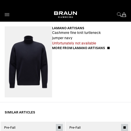
Skip to Content
LAMANO ARTISANS
Cashmere fine knit turtleneck
jumper navy
Unfortunately not available
MORE FROM LAMANO ARTISANS
SIMILAR ARTICLES
Pre-Fall
Pre-Fall