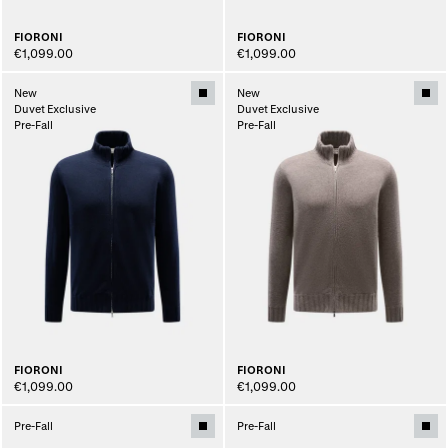
FIORONI
FIORONI
€1,099.00
€1,099.00
New
New
Duvet Exclusive
Duvet Exclusive
Pre-Fall
Pre-Fall
FIORONI
FIORONI
€1,099.00
€1,099.00
Pre-Fall
Pre-Fall