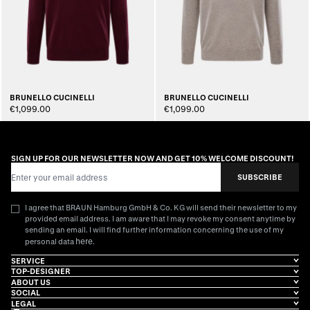
BRUNELLO CUCINELLI
BRUNELLO CUCINELLI
€1,099.00
€1,099.00
SIGN UP FOR OUR NEWSLETTER NOW AND GET 10% WELCOME DISCOUNT!
Email Address
SUBSCRIBE
I agree that BRAUN Hamburg GmbH & Co. KG will send their newsletter to my
provided email address. I am aware that I may revoke my consent anytime by
sending an email. I will find further information concerning the use of my
here
personal data
.
SERVICE
TOP-DESIGNER
ABOUT US
SOCIAL
LEGAL