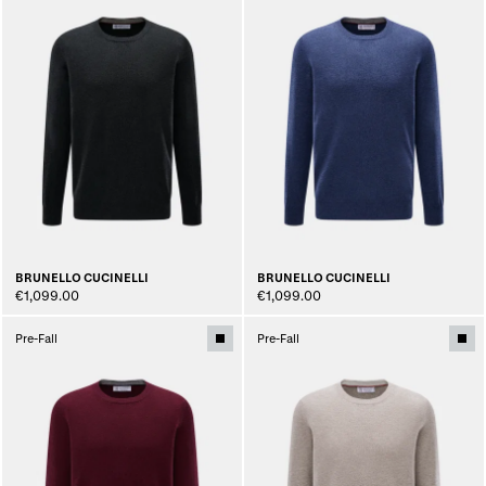
BRUNELLO CUCINELLI
BRUNELLO CUCINELLI
€1,099.00
€1,099.00
Pre-Fall
Pre-Fall