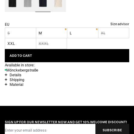
Size advisor
EU
S
M
L
XL
XXL
XXXL
ADD TO CART
Available in store:
Mönckebergstraße
Details
Shipping
Material
SIGN UP FOR OUR NEWSLETTER NOW AND GET 10% WELCOME DISCOUNT!
Email Address
SUBSCRIBE