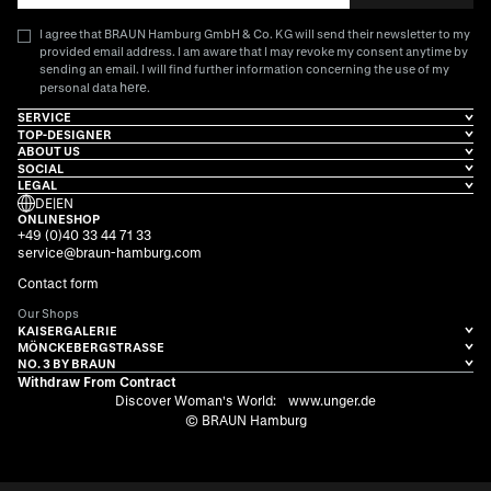
I agree that BRAUN Hamburg GmbH & Co. KG will send their newsletter to my
provided email address. I am aware that I may revoke my consent anytime by
sending an email. I will find further information concerning the use of my
here
personal data
.
SERVICE
TOP-DESIGNER
ABOUT US
SOCIAL
LEGAL
DE
|
EN
ONLINESHOP
+49 (0)40 33 44 71 33
service@braun-hamburg.com
Contact form
Our Shops
KAISERGALERIE
MÖNCKEBERGSTRASSE
NO. 3 BY BRAUN
Withdraw From Contract
Discover Woman's World:
www.unger.de
© BRAUN Hamburg