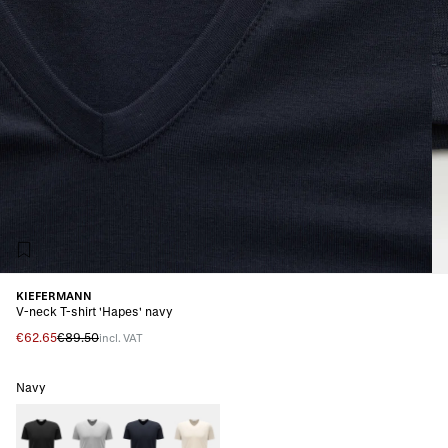
KIEFERMANN
V-neck T-shirt 'Hapes' navy
€62.65
€89.50
incl. VAT
Navy