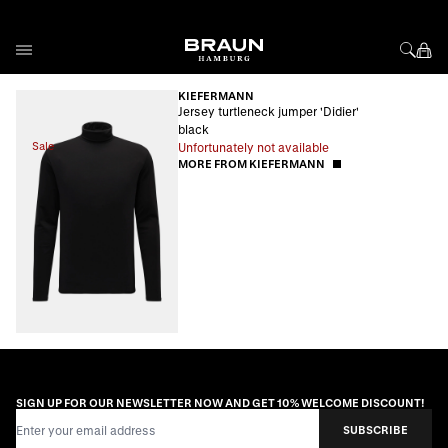
Skip to Content
KIEFERMANN
Jersey turtleneck jumper 'Didier'
black
Sale
Unfortunately not available
MORE FROM KIEFERMANN
SIGN UP FOR OUR NEWSLETTER NOW AND GET 10% WELCOME DISCOUNT!
Email Address
SUBSCRIBE