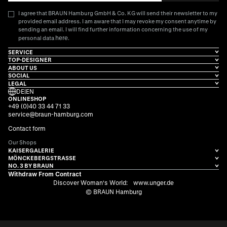
I agree that BRAUN Hamburg GmbH & Co. KG will send their newsletter to my
provided email address. I am aware that I may revoke my consent anytime by
sending an email. I will find further information concerning the use of my
here
personal data
.
SERVICE
TOP-DESIGNER
ABOUT US
SOCIAL
LEGAL
DE
|
EN
ONLINESHOP
+49 (0)40 33 44 71 33
service@braun-hamburg.com
Contact form
Our Shops
KAISERGALERIE
MÖNCKEBERGSTRASSE
NO. 3 BY BRAUN
Withdraw From Contract
Discover Woman's World:
www.unger.de
© BRAUN Hamburg