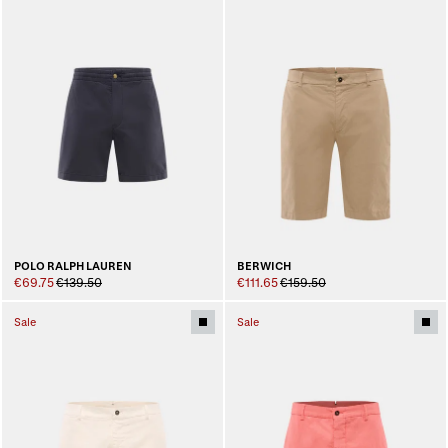
POLO RALPH LAUREN
BERWICH
€69.75
€139.50
€111.65
€159.50
Sale
Sale