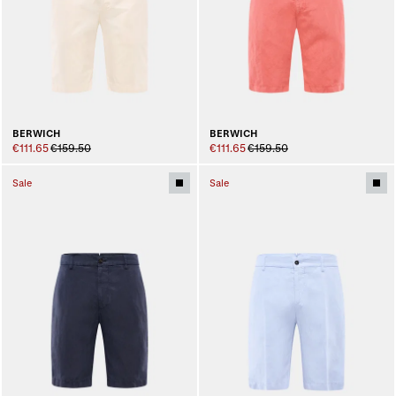
BERWICH
BERWICH
€111.65
€159.50
€111.65
€159.50
Sale
Sale