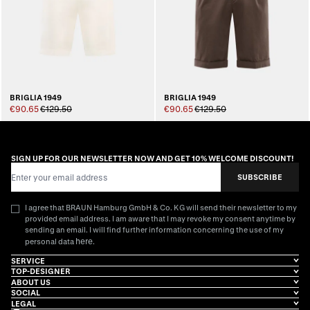
BRIGLIA 1949
BRIGLIA 1949
€90.65
€129.50
€90.65
€129.50
SIGN UP FOR OUR NEWSLETTER NOW AND GET 10% WELCOME DISCOUNT!
Email Address
SUBSCRIBE
I agree that BRAUN Hamburg GmbH & Co. KG will send their newsletter to my
provided email address. I am aware that I may revoke my consent anytime by
sending an email. I will find further information concerning the use of my
here
personal data
.
SERVICE
TOP-DESIGNER
ABOUT US
SOCIAL
LEGAL