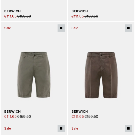
BERWICH
BERWICH
€111.65
€159.50
€111.65
€159.50
Sale
Sale
BERWICH
BERWICH
€111.65
€159.50
€111.65
€159.50
Sale
Sale