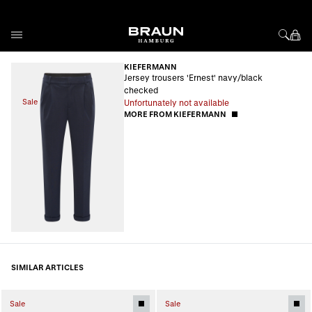
Skip to Content
KIEFERMANN
Jersey trousers 'Ernest' navy/black
checked
Sale
Unfortunately not available
MORE FROM KIEFERMANN
SIMILAR ARTICLES
Sale
Sale