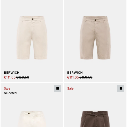
BERWICH
BERWICH
€111.65
€159.50
€111.65
€159.50
Sale
Sale
Selected