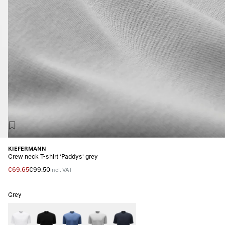
KIEFERMANN
Crew neck T-shirt 'Paddys' grey
€69.65
€99.50
incl. VAT
Grey