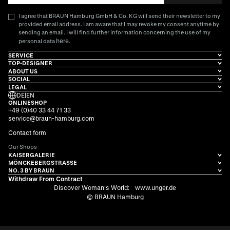
I agree that BRAUN Hamburg GmbH & Co. KG will send their newsletter to my
provided email address. I am aware that I may revoke my consent anytime by
sending an email. I will find further information concerning the use of my
here
personal data
.
SERVICE
TOP-DESIGNER
ABOUT US
SOCIAL
LEGAL
DE
|
EN
ONLINESHOP
+49 (0)40 33 44 71 33
service@braun-hamburg.com
Contact form
Our Shops
KAISERGALERIE
MÖNCKEBERGSTRASSE
NO. 3 BY BRAUN
Withdraw From Contract
Discover Woman's World:
www.unger.de
© BRAUN Hamburg