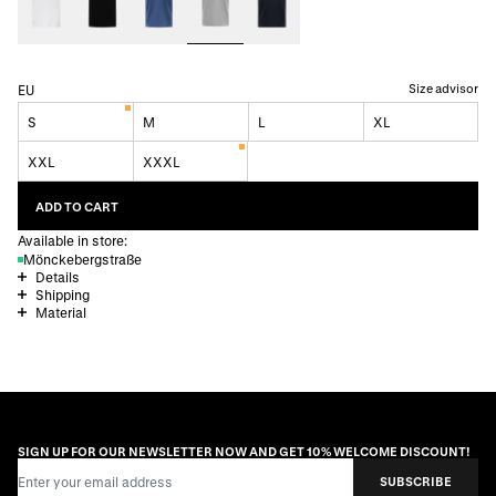
Size advisor
EU
S
M
L
XL
XXL
XXXL
ADD TO CART
Available in store:
Mönckebergstraße
Details
Shipping
Material
SIGN UP FOR OUR NEWSLETTER NOW AND GET 10% WELCOME DISCOUNT!
Email Address
SUBSCRIBE