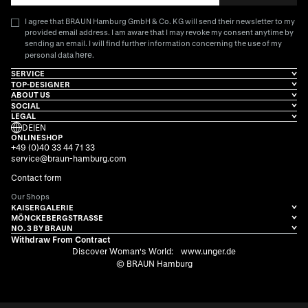
I agree that BRAUN Hamburg GmbH & Co. KG will send their newsletter to my
provided email address. I am aware that I may revoke my consent anytime by
sending an email. I will find further information concerning the use of my
here
personal data
.
SERVICE
TOP-DESIGNER
ABOUT US
SOCIAL
LEGAL
DE
|
EN
ONLINESHOP
+49 (0)40 33 44 71 33
service@braun-hamburg.com
Contact form
Our Shops
KAISERGALERIE
MÖNCKEBERGSTRASSE
NO. 3 BY BRAUN
Withdraw From Contract
Discover Woman's World:
www.unger.de
© BRAUN Hamburg