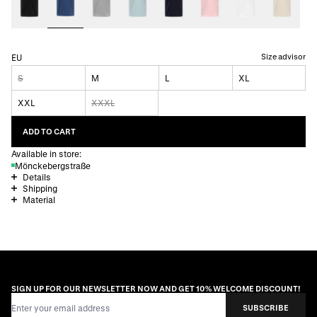
Size advisor
EU
S
M
L
XL
XXL
XXXL
ADD TO CART
Available in store:
Mönckebergstraße
Details
Shipping
Material
SIGN UP FOR OUR NEWSLETTER NOW AND GET 10% WELCOME DISCOUNT!
Email Address
SUBSCRIBE