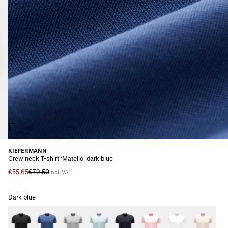
KIEFERMANN
Crew neck T-shirt 'Matello' dark blue
€55.65
€79.50
incl. VAT
Dark blue