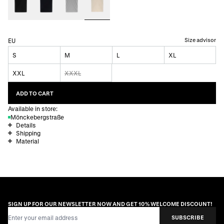
Size advisor
EU
S
M
L
XL
XXL
XXXL
ADD TO CART
Available in store:
Mönckebergstraße
Details
Shipping
Material
SIGN UP FOR OUR NEWSLETTER NOW AND GET 10% WELCOME DISCOUNT!
Email Address
SUBSCRIBE