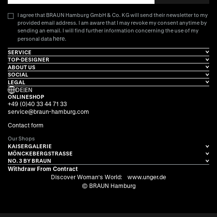
I agree that BRAUN Hamburg GmbH & Co. KG will send their newsletter to my
provided email address. I am aware that I may revoke my consent anytime by
sending an email. I will find further information concerning the use of my
here
personal data
.
SERVICE
TOP-DESIGNER
ABOUT US
SOCIAL
LEGAL
DE
|
EN
ONLINESHOP
+49 (0)40 33 44 71 33
service@braun-hamburg.com
Contact form
Our Shops
KAISERGALERIE
MÖNCKEBERGSTRASSE
NO. 3 BY BRAUN
Withdraw From Contract
Discover Woman's World:
www.unger.de
© BRAUN Hamburg