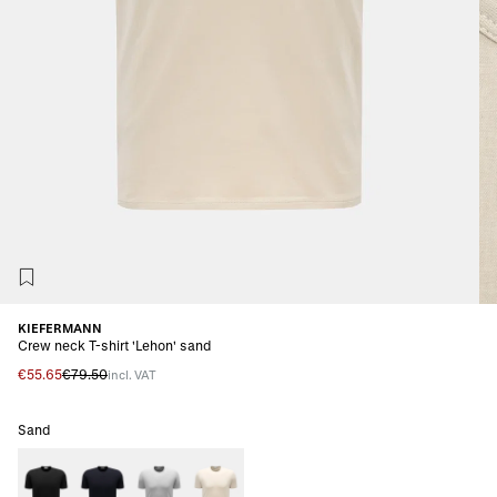
KIEFERMANN
Crew neck T-shirt 'Lehon' sand
€55.65
€79.50
incl. VAT
Sand