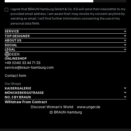
I agree that BRAUN Hamburg GmbH & Co. KG will send their newsletter to my
provided email address. I am aware that I may revoke my consent anytime by
sending an email. I will find further information concerning the use of my
here
personal data
.
SERVICE
TOP-DESIGNER
ABOUT US
SOCIAL
LEGAL
DE
|
EN
ONLINESHOP
+49 (0)40 33 44 71 33
service@braun-hamburg.com
Contact form
Our Shops
KAISERGALERIE
MÖNCKEBERGSTRASSE
NO. 3 BY BRAUN
Withdraw From Contract
Discover Woman's World:
www.unger.de
© BRAUN Hamburg