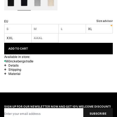
Size advisor
EU
S
M
L
XL
XXL
XXXL
ADD TO CART
Available in store:
Mönckebergstraße
Details
Shipping
Material
SIGN UP FOR OUR NEWSLETTER NOW AND GET 10% WELCOME DISCOUNT!
Email Address
SUBSCRIBE