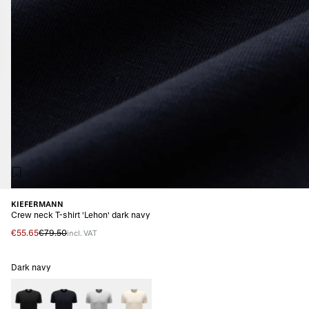
KIEFERMANN
Crew neck T-shirt 'Lehon' dark navy
€55.65
€79.50
incl. VAT
Dark navy