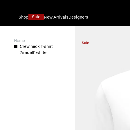
Skip to Content
Sale
Shop
New Arrivals
Designers
View larger image
Home
Sale
Crew neck T-shirt
'Arndell' white