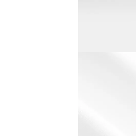
View larger image