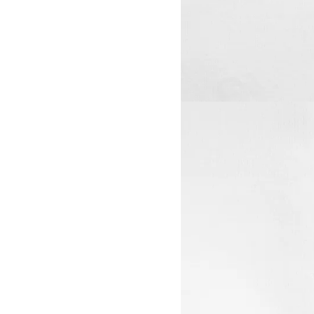
View larger image