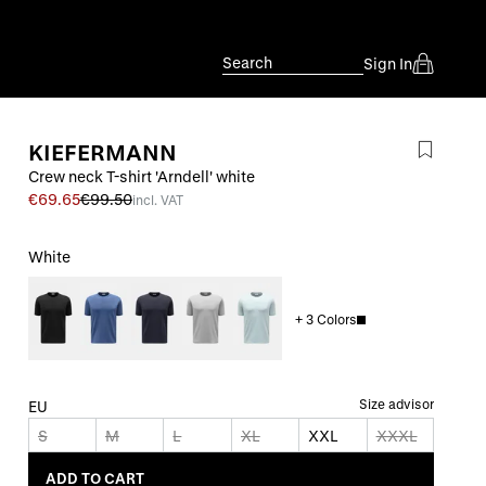
Search
Sign In
KIEFERMANN
Crew neck T-shirt 'Arndell' white
€69.65
€99.50
incl. VAT
White
+
3
Colors
Size advisor
EU
S
M
L
XL
XXL
XXXL
ADD TO CART