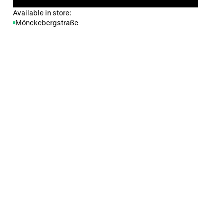
Available in store:
Mönckebergstraße