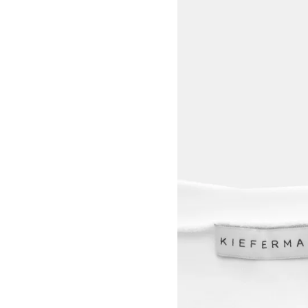
View larger image