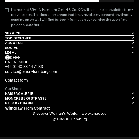
I agree that BRAUN Hamburg GmbH & Co. KG will send their newsletter to my
provided email address. I am aware that I may revoke my consent anytime by
sending an email. I will find further information concerning the use of my
here
personal data
.
SERVICE
TOP-DESIGNER
ABOUT US
SOCIAL
LEGAL
DE
|
EN
ONLINESHOP
+49 (0)40 33 44 71 33
service@braun-hamburg.com
Contact form
Our Shops
KAISERGALERIE
MÖNCKEBERGSTRASSE
NO. 3 BY BRAUN
Withdraw From Contract
Discover Woman's World:
www.unger.de
© BRAUN Hamburg