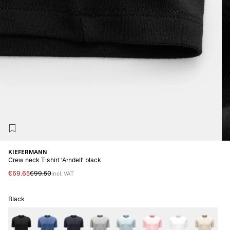
KIEFERMANN
Crew neck T-shirt 'Arndell' black
€69.65
€99.50
incl. VAT
Black