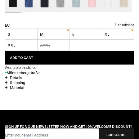
Size advisor
EU
S
M
L
XL
XXL
XXXL
ADD TO CART
Available in store:
Mönckebergstraße
Details
Shipping
Material
SIGN UP FOR OUR NEWSLETTER NOW AND GET 10% WELCOME DISCOUNT!
Email Address
SUBSCRIBE