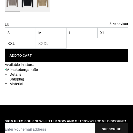
Size advisor
EU
S
M
L
XL
XXL
XXXL
ADD TO CART
Available in store:
Mönckebergstraße
Details
Shipping
Material
SIGN UP FOR OUR NEWSLETTER NOW AND GET 10% WELCOME DISCOUNT!
Email Address
SUBSCRIBE