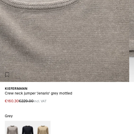
KIEFERMANN
Crew neck jumper 'Jenario' grey mottled
€160.30
€229.00
incl. VAT
Grey