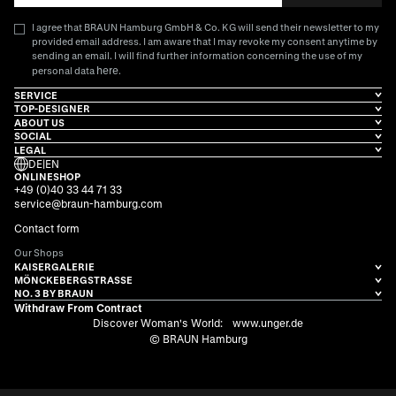
I agree that BRAUN Hamburg GmbH & Co. KG will send their newsletter to my
provided email address. I am aware that I may revoke my consent anytime by
sending an email. I will find further information concerning the use of my
here
personal data
.
SERVICE
TOP-DESIGNER
ABOUT US
SOCIAL
LEGAL
DE
|
EN
ONLINESHOP
+49 (0)40 33 44 71 33
service@braun-hamburg.com
Contact form
Our Shops
KAISERGALERIE
MÖNCKEBERGSTRASSE
NO. 3 BY BRAUN
Withdraw From Contract
Discover Woman's World:
www.unger.de
© BRAUN Hamburg