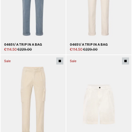
04651/ A TRIP IN A BAG
04651/ A TRIP IN A BAG
€114.50
€229.00
€114.50
€229.00
Sale
Sale