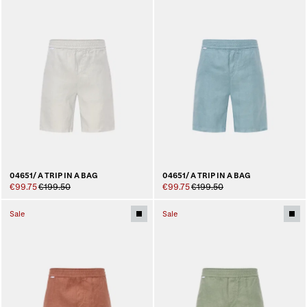
04651/ A TRIP IN A BAG
04651/ A TRIP IN A BAG
€99.75
€199.50
€99.75
€199.50
Sale
Sale