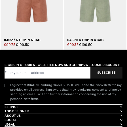
04651/ A TRIP IN A BAG
04651/ A TRIP IN A BAG
€99.75
€199.50
€99.75
€199.50
SIGN UP FOR OUR NEWSLETTER NOW AND GET 10% WELCOME DISCOUNT!
Email Address
SUBSCRIBE
I agree that BRAUN Hamburg GmbH & Co. KG will send their newsletter to my
provided email address. I am aware that I may revoke my consent anytime by
sending an email. I will find further information concerning the use of my
here
personal data
.
SERVICE
TOP-DESIGNER
ABOUT US
SOCIAL
LEGAL