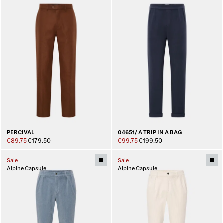
PERCIVAL
04651/ A TRIP IN A BAG
€89.75
€179.50
€99.75
€199.50
Sale
Sale
Alpine Capsule
Alpine Capsule