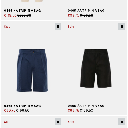
04651/ A TRIP IN A BAG
04651/ A TRIP IN A BAG
€119.50
€239.00
€99.75
€199.50
Sale
Sale
04651/ A TRIP IN A BAG
04651/ A TRIP IN A BAG
€99.75
€199.50
€99.75
€199.50
Sale
Sale