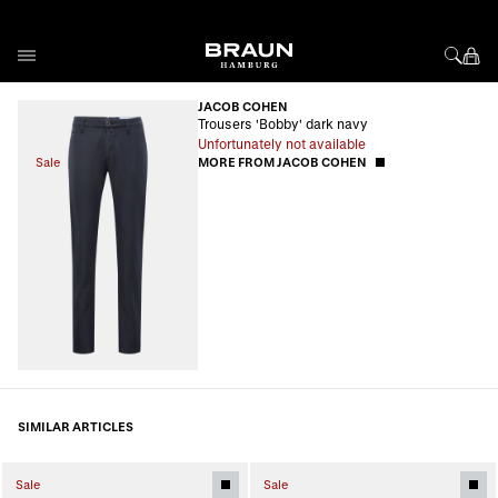
Skip to Content
JACOB COHEN
Trousers 'Bobby' dark navy
Unfortunately not available
Sale
MORE FROM JACOB COHEN
SIMILAR ARTICLES
Sale
Sale