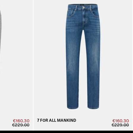
7 FOR ALL MANKIND
€160.30
€160.30
€229.00
€229.00