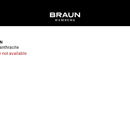
EN
 anthracite
 not available