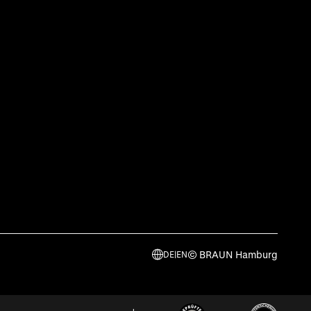
© BRAUN Hamburg
DE
|
EN