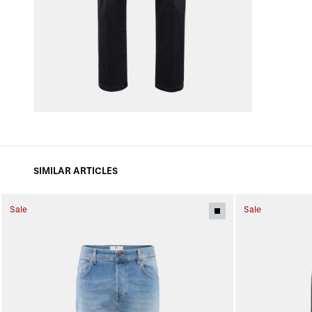
SIMILAR ARTICLES
Sale
Sale