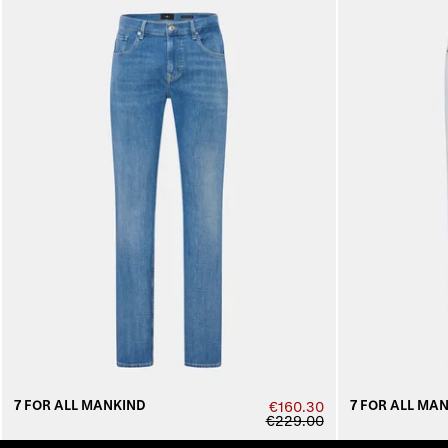
7 FOR ALL MANKIND
7 FOR ALL MA
€160.30
€229.00