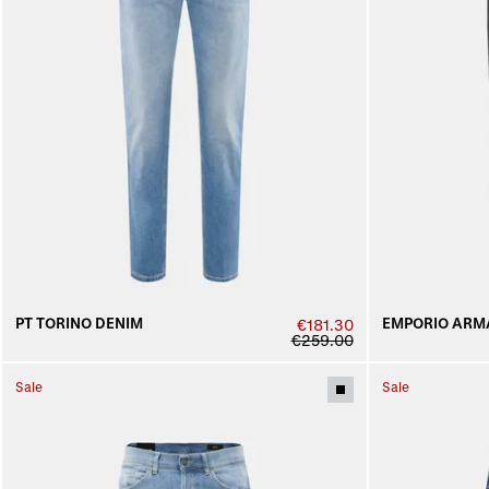
PT TORINO DENIM
EMPORIO ARM
€181.30
€259.00
Sale
Sale