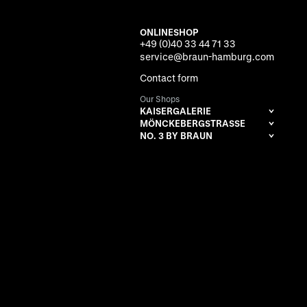
ONLINESHOP
+49 (0)40 33 44 71 33
service@braun-hamburg.com
Contact form
Our Shops
KAISERGALERIE
MÖNCKEBERGSTRASSE
NO. 3 BY BRAUN