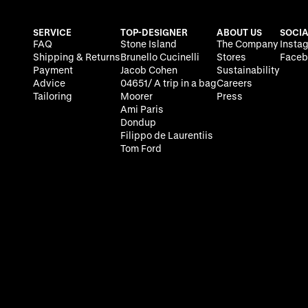
SERVICE
TOP-DESIGNER
ABOUT US
SOCIA
FAQ
Stone Island
The Company
Insta
Shipping & Returns
Brunello Cucinelli
Stores
Faceb
Payment
Jacob Cohen
Sustainability
Advice
04651/ A trip in a bag
Careers
Tailoring
Moorer
Press
Ami Paris
Dondup
Filippo de Laurentiis
Tom Ford