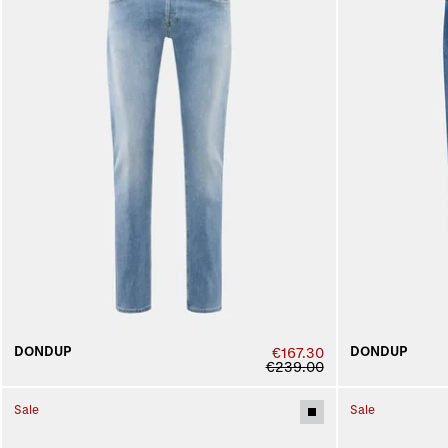
DONDUP
DONDUP
€167.30
€239.00
Sale
Sale