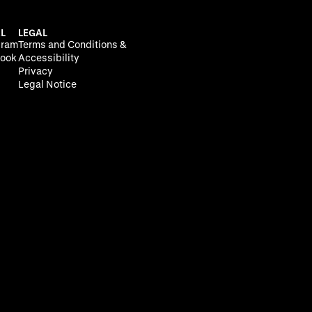
L
LEGAL
gram
Terms and Conditions &
ook
Accessibility
Privacy
Legal Notice