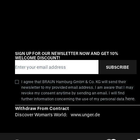
SIGN UP FOR OUR NEWSLETTER NOW AND GET 10%
WELCOME DISCOUNT!
Email Address
SUBSCRIBE
I agree that BRAUN Hamburg GmbH & Co. KG will send their
newsletter to my provided email address. I am aware that I may
revoke my consent anytime by sending an email. I will find
here
further information concerning the use of my personal data
.
Withdraw From Contract
Discover Woman's World:
www.unger.de