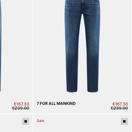
7 FOR ALL MANKIND
€167.30
€167.30
€239.00
€239.00
Sale