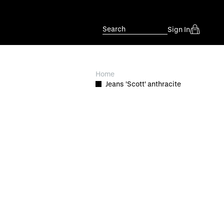
Search
Sign In
Home
Jeans 'Scott' anthracite