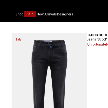
Skip to Content
Sale
Shop
New Arrivals
Designers
JACOB COH
Jeans 'Scott'
Sale
Unfortunately