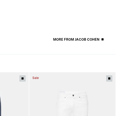
MORE FROM JACOB COHEN
Sale