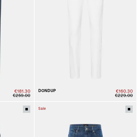
DONDUP
€181.30
€160.30
€259.00
€229.00
Sale