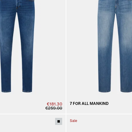
7 FOR ALL MANKIND
€181.30
€259.00
Sale