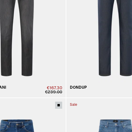
ANI
DONDUP
€167.30
€239.00
Sale