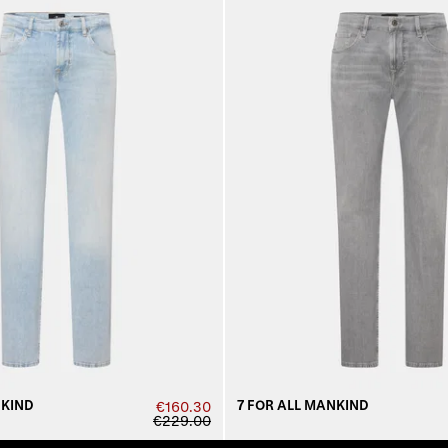
NKIND
7 FOR ALL MANKIND
€160.30
€229.00