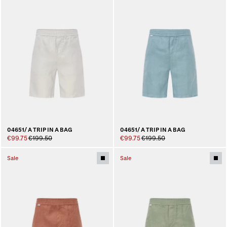
04651/ A TRIP IN A BAG
04651/ A TRIP IN A BAG
€99.75
€199.50
€99.75
€199.50
Sale
Sale