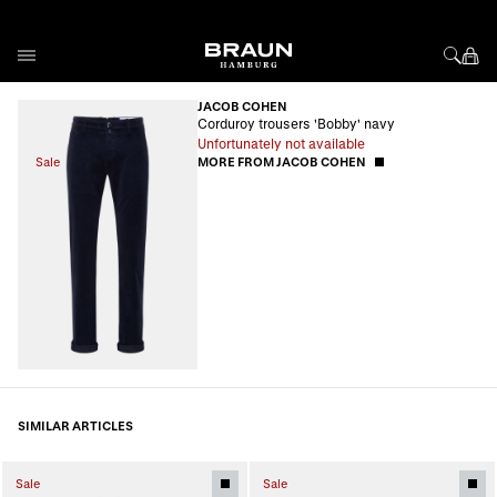
Skip to Content
JACOB COHEN
Corduroy trousers 'Bobby' navy
Unfortunately not available
Sale
MORE FROM JACOB COHEN
SIMILAR ARTICLES
Sale
Sale