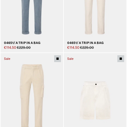
04651/ A TRIP IN A BAG
04651/ A TRIP IN A BAG
€114.50
€229.00
€114.50
€229.00
Sale
Sale