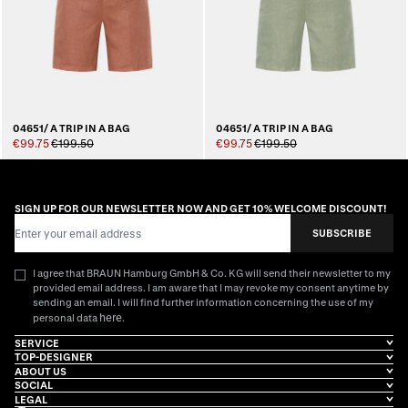
04651/ A TRIP IN A BAG
04651/ A TRIP IN A BAG
€99.75
€199.50
€99.75
€199.50
SIGN UP FOR OUR NEWSLETTER NOW AND GET 10% WELCOME DISCOUNT!
Email Address
SUBSCRIBE
I agree that BRAUN Hamburg GmbH & Co. KG will send their newsletter to my
provided email address. I am aware that I may revoke my consent anytime by
sending an email. I will find further information concerning the use of my
here
personal data
.
SERVICE
TOP-DESIGNER
ABOUT US
SOCIAL
LEGAL