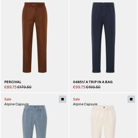
PERCIVAL
04651/ A TRIP IN A BAG
€89.75
€179.50
€99.75
€199.50
Sale
Sale
Alpine Capsule
Alpine Capsule