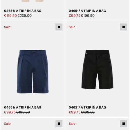
04651/ A TRIP IN A BAG
04651/ A TRIP IN A BAG
€119.50
€239.00
€99.75
€199.50
Sale
Sale
04651/ A TRIP IN A BAG
04651/ A TRIP IN A BAG
€99.75
€199.50
€99.75
€199.50
Sale
Sale