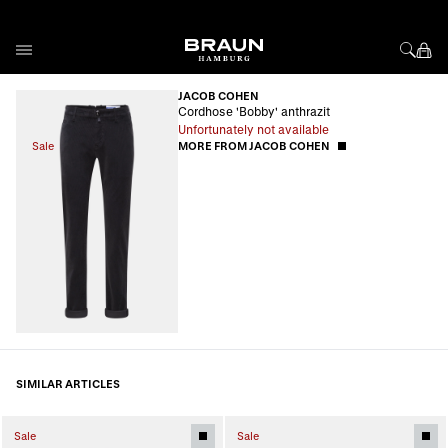
Skip to Content
JACOB COHEN
Cordhose 'Bobby' anthrazit
Unfortunately not available
Sale
MORE FROM JACOB COHEN
SIMILAR ARTICLES
Sale
Sale