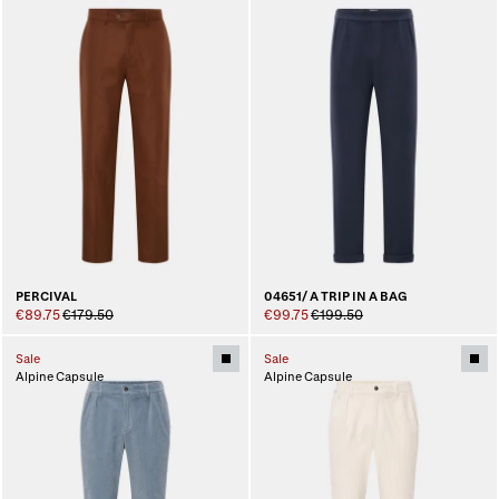
PERCIVAL
04651/ A TRIP IN A BAG
€89.75
€179.50
€99.75
€199.50
Sale
Sale
Alpine Capsule
Alpine Capsule