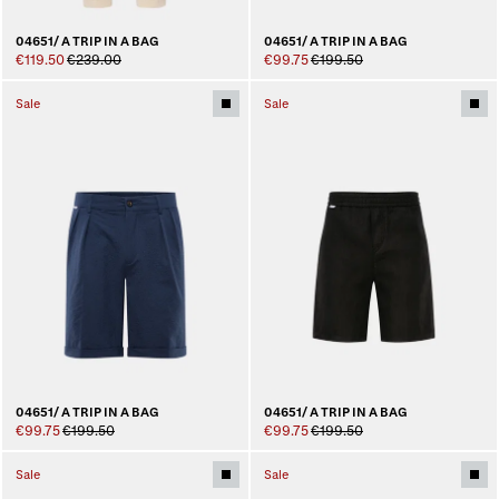
04651/ A TRIP IN A BAG
04651/ A TRIP IN A BAG
€119.50
€239.00
€99.75
€199.50
Sale
Sale
04651/ A TRIP IN A BAG
04651/ A TRIP IN A BAG
€99.75
€199.50
€99.75
€199.50
Sale
Sale