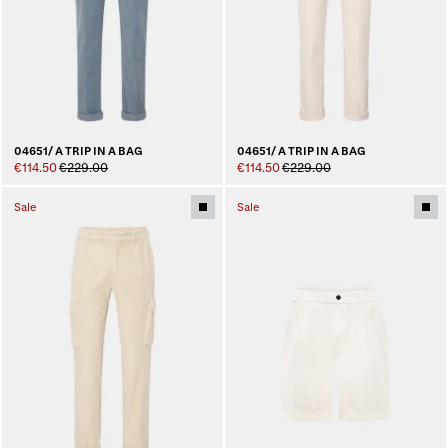
04651/ A TRIP IN A BAG
04651/ A TRIP IN A BAG
€114.50
€229.00
€114.50
€229.00
Sale
Sale