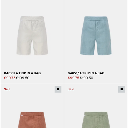
04651/ A TRIP IN A BAG
04651/ A TRIP IN A BAG
€99.75
€199.50
€99.75
€199.50
Sale
Sale