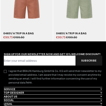
04651/ A TRIP IN A BAG
04651/ A TRIP IN A BAG
€99.75
€199.50
€99.75
€199.50
SIGN UP FOR OUR NEWSLETTER NOW AND GET 10% WELCOME DISCOUNT!
Email Address
SUBSCRIBE
I agree that BRAUN Hamburg GmbH & Co. KG will send their newsletter to my
provided email address. I am aware that I may revoke my consent anytime by
sending an email. I will find further information concerning the use of my
here
personal data
.
SERVICE
TOP-DESIGNER
ABOUT US
SOCIAL
LEGAL