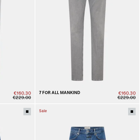
7 FOR ALL MANKIND
€160.30
€160.30
€229.00
€229.00
Sale