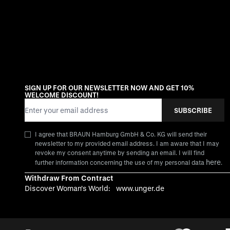
SIGN UP FOR OUR NEWSLETTER NOW AND GET 10%
WELCOME DISCOUNT!
Email Address
SUBSCRIBE
I agree that BRAUN Hamburg GmbH & Co. KG will send their
newsletter to my provided email address. I am aware that I may
revoke my consent anytime by sending an email. I will find
here
further information concerning the use of my personal data
.
Withdraw From Contract
Discover Woman's World:
www.unger.de