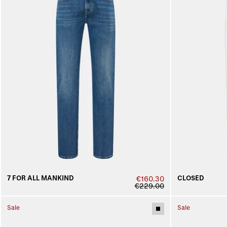
7 FOR ALL MANKIND
CLOSED
€160.30
€229.00
Sale
Sale