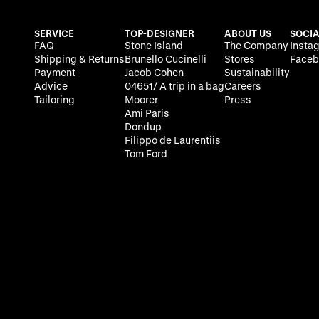
SERVICE
TOP-DESIGNER
ABOUT US
SOCIA
FAQ
Stone Island
The Company
Insta
Shipping & Returns
Brunello Cucinelli
Stores
Faceb
Payment
Jacob Cohen
Sustainability
Advice
04651/ A trip in a bag
Careers
Tailoring
Moorer
Press
Ami Paris
Dondup
Filippo de Laurentiis
Tom Ford