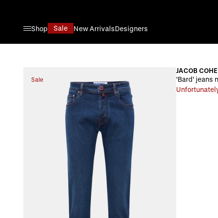
Skip to Content
Sale
Shop
New Arrivals
Designers
JACOB COH
'Bard' jeans 
Sale
Unfortunately