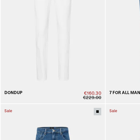
DONDUP
7 FOR ALL MA
€160.30
€229.00
Sale
Sale