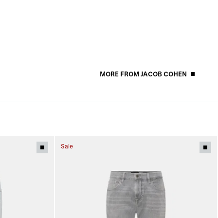
MORE FROM JACOB COHEN
Sale