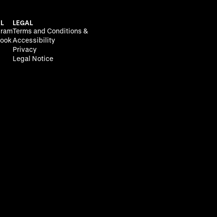
L
LEGAL
gram
Terms and Conditions &
ook
Accessibility
Privacy
Legal Notice