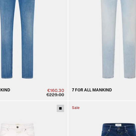
NKIND
7 FOR ALL MANKIND
€160.30
€229.00
Sale