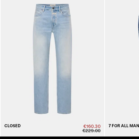
CLOSED
7 FOR ALL MA
€160.30
€229.00