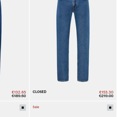
CLOSED
€132.65
€153.30
€189.50
€219.00
Sale