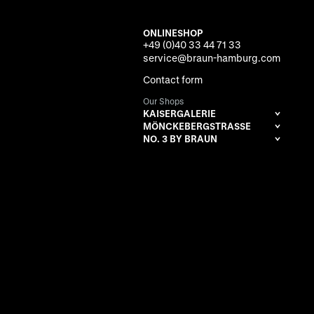
ONLINESHOP
+49 (0)40 33 44 71 33
service@braun-hamburg.com
Contact form
Our Shops
KAISERGALERIE
MÖNCKEBERGSTRASSE
NO. 3 BY BRAUN