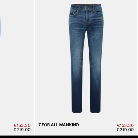
7 FOR ALL MANKIND
€153.30
€153.30
€219.00
€219.00