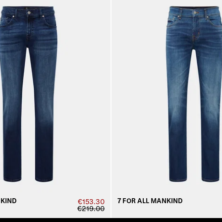
NKIND
7 FOR ALL MANKIND
€153.30
€219.00