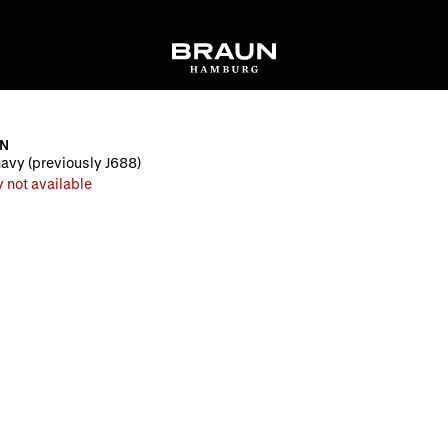
EN
navy (previously J688)
 not available