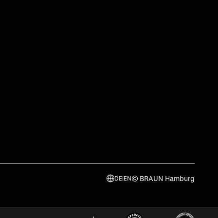
© BRAUN Hamburg
DE
|
EN