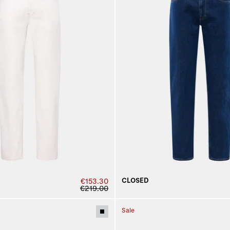
CLOSED
€153.30
€219.00
Sale