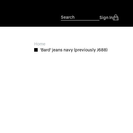
Search
Sign In
Home
'Bard' jeans navy (previously J688)