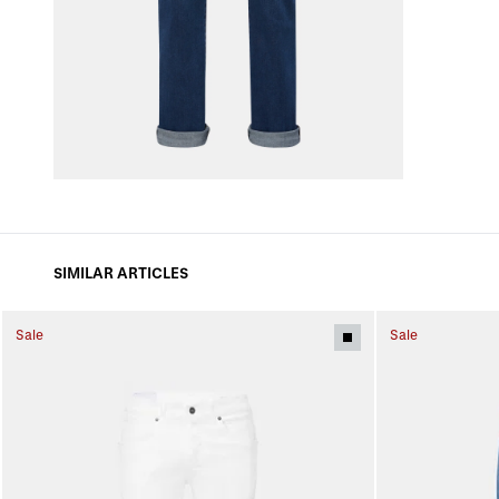
SIMILAR ARTICLES
Sale
Sale