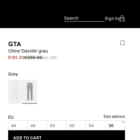
Search
Sign In
GTA
Chino 'Davide' grau
€181.30
€259.00
incl. VAT
Grey
Size advisor
EU
46
48
50
52
54
56
ADD TO CART