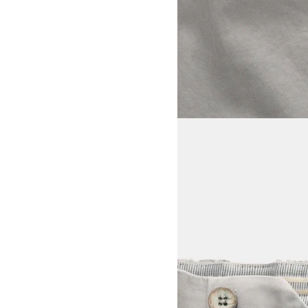
View larger image