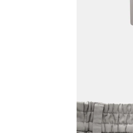
View larger image