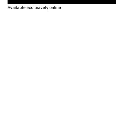
Available exclusively online