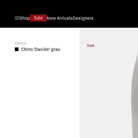
Skip to Content
Sale
Shop
New Arrivals
Designers
View larger image
Home
Sale
Chino 'Davide' grau