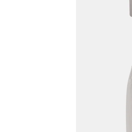
View larger image