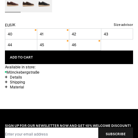
UK
Size advisor
EU
|
40
41
42
43
44
45
46
ADD TO CART
Available in store:
Mönckebergstraße
Details
Shipping
Material
SIGN UP FOR OUR NEWSLETTER NOW AND GET 10% WELCOME DISCOUNT!
Email Address
SUBSCRIBE