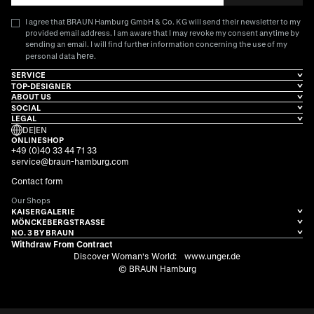
I agree that BRAUN Hamburg GmbH & Co. KG will send their newsletter to my
provided email address. I am aware that I may revoke my consent anytime by
sending an email. I will find further information concerning the use of my
here
personal data
.
SERVICE
TOP-DESIGNER
ABOUT US
SOCIAL
LEGAL
DE
|
EN
ONLINESHOP
+49 (0)40 33 44 71 33
service@braun-hamburg.com
Contact form
Our Shops
KAISERGALERIE
MÖNCKEBERGSTRASSE
NO. 3 BY BRAUN
Withdraw From Contract
Discover Woman's World:
www.unger.de
© BRAUN Hamburg