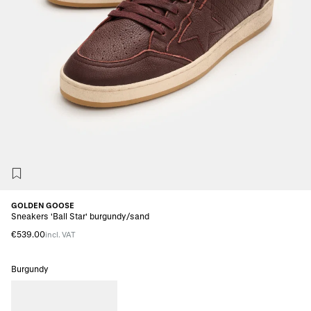
GOLDEN GOOSE
Sneakers 'Ball Star' burgundy/sand
€539.00
incl. VAT
Burgundy