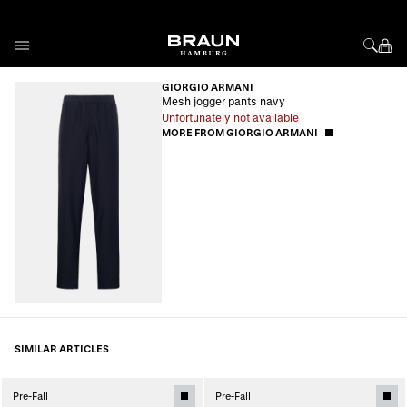
Skip to Content
GIORGIO ARMANI
Mesh jogger pants navy
Unfortunately not available
MORE FROM GIORGIO ARMANI
SIMILAR ARTICLES
Pre-Fall
Pre-Fall