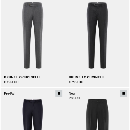
BRUNELLO CUCINELLI
BRUNELLO CUCINELLI
€799.00
€799.00
Pre-Fall
New
Pre-Fall