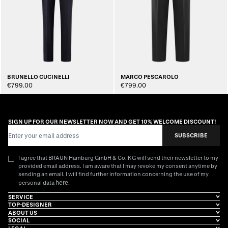
BRUNELLO CUCINELLI
MARCO PESCAROLO
€799.00
€799.00
SIGN UP FOR OUR NEWSLETTER NOW AND GET 10% WELCOME DISCOUNT!
Email Address
SUBSCRIBE
I agree that BRAUN Hamburg GmbH & Co. KG will send their newsletter to my
provided email address. I am aware that I may revoke my consent anytime by
sending an email. I will find further information concerning the use of my
here
personal data
.
SERVICE
TOP-DESIGNER
ABOUT US
SOCIAL