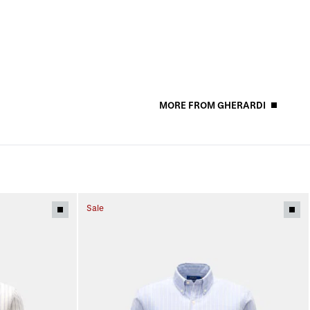
MORE FROM GHERARDI
Sale