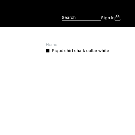
Search
Sign In
Home
Piqué shirt shark collar white