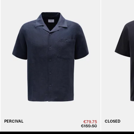
PERCIVAL
CLOSED
€79.75
€159.50