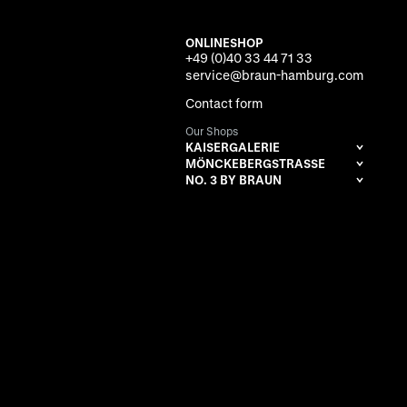
ONLINESHOP
+49 (0)40 33 44 71 33
service@braun-hamburg.com
Contact form
Our Shops
KAISERGALERIE
MÖNCKEBERGSTRASSE
NO. 3 BY BRAUN