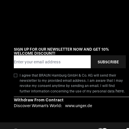
SIGN UP FOR OUR NEWSLETTER NOW AND GET 10%
WELCOME DISCOUNT!
Email Address
SUBSCRIBE
I agree that BRAUN Hamburg GmbH & Co. KG will send their
newsletter to my provided email address. I am aware that I may
revoke my consent anytime by sending an email. I will find
here
further information concerning the use of my personal data
.
Withdraw From Contract
Discover Woman's World:
www.unger.de