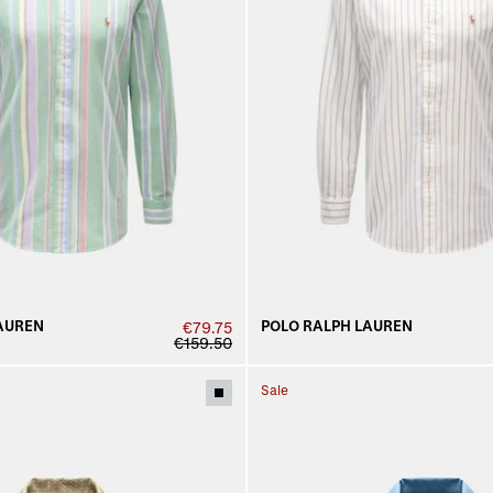
AUREN
POLO RALPH LAUREN
€79.75
€159.50
Sale