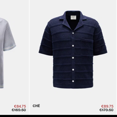
CHÉ
€84.75
€89.75
€169.50
€179.50