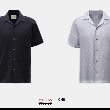
CHÉ
€118.65
€169.50