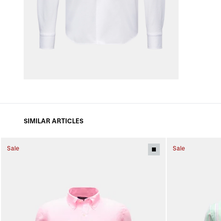
SIMILAR ARTICLES
Sale
Sale