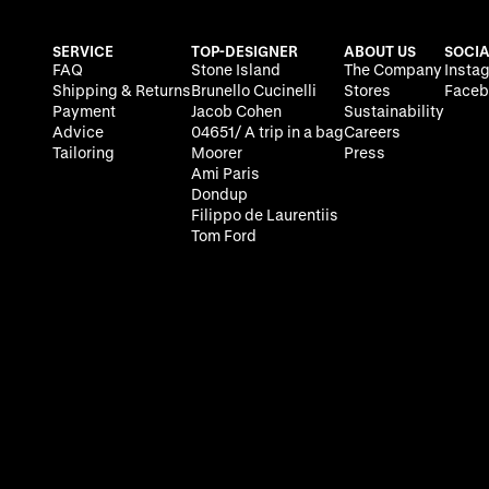
SERVICE
TOP-DESIGNER
ABOUT US
SOCIA
FAQ
Stone Island
The Company
Insta
Shipping & Returns
Brunello Cucinelli
Stores
Faceb
Payment
Jacob Cohen
Sustainability
Advice
04651/ A trip in a bag
Careers
Tailoring
Moorer
Press
Ami Paris
Dondup
Filippo de Laurentiis
Tom Ford