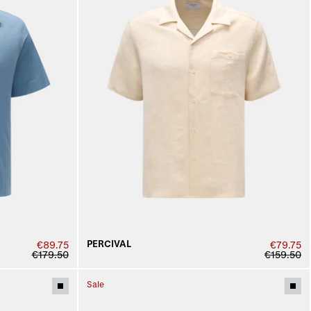
PERCIVAL
€89.75
€79.75
€179.50
€159.50
Sale