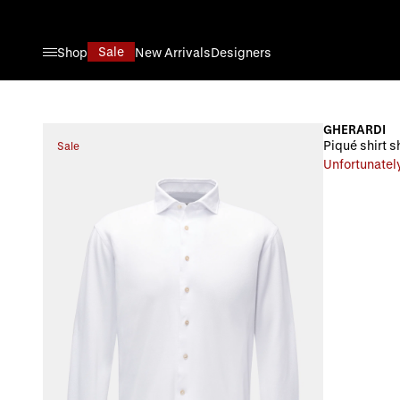
Skip to Content
Sale
Shop
New Arrivals
Designers
GHERARDI
Piqué shirt s
Sale
Unfortunately