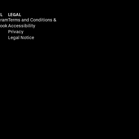
L
LEGAL
gram
Terms and Conditions &
ook
Accessibility
Privacy
Legal Notice