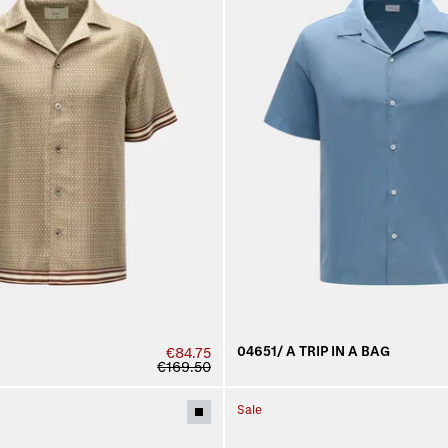
04651/ A TRIP IN A BAG
€84.75
€169.50
Sale