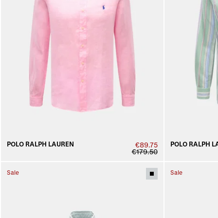
POLO RALPH LAUREN
POLO RALPH L
€89.75
€179.50
Sale
Sale