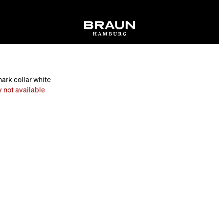
hark collar white
 not available