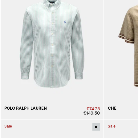
POLO RALPH LAUREN
CHÉ
€74.75
€149.50
Sale
Sale