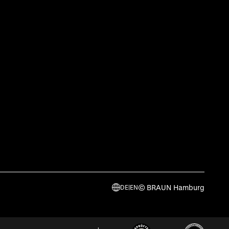
© BRAUN Hamburg
DE
|
EN