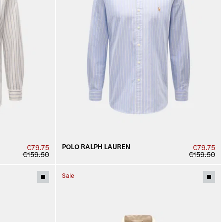
POLO RALPH LAUREN
€79.75
€79.75
€159.50
€159.50
Sale