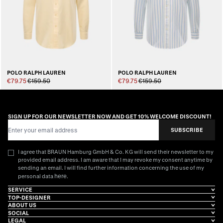
POLO RALPH LAUREN
POLO RALPH LAUREN
€79.75
€159.50
€79.75
€159.50
SIGN UP FOR OUR NEWSLETTER NOW AND GET 10% WELCOME DISCOUNT!
Email Address
SUBSCRIBE
I agree that BRAUN Hamburg GmbH & Co. KG will send their newsletter to my
provided email address. I am aware that I may revoke my consent anytime by
sending an email. I will find further information concerning the use of my
here
personal data
.
SERVICE
TOP-DESIGNER
ABOUT US
SOCIAL
LEGAL