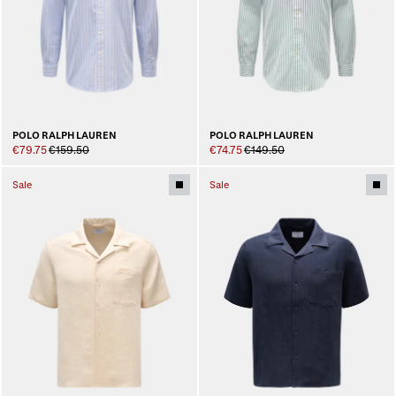
POLO RALPH LAUREN
POLO RALPH LAUREN
€79.75
€159.50
€74.75
€149.50
Sale
Sale