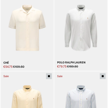
POLO RALPH LAUREN
CHÉ
€79.75
€159.50
€54.75
€109.50
Sale
Sale