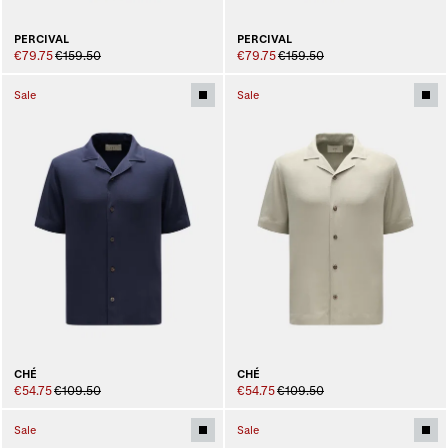
PERCIVAL
PERCIVAL
€79.75
€159.50
€79.75
€159.50
Sale
Sale
CHÉ
CHÉ
€54.75
€109.50
€54.75
€109.50
Sale
Sale