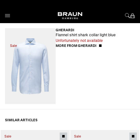
Skip to Content
GHERARDI
Flannel shirt shark collar light blue
Unfortunately not available
Sale
MORE FROM GHERARDI
SIMILAR ARTICLES
Sale
Sale