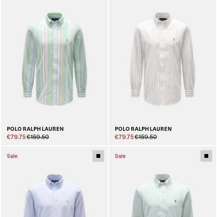
POLO RALPH LAUREN
POLO RALPH LAUREN
€79.75
€159.50
€79.75
€159.50
Sale
Sale