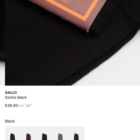
GALLO
Socks black
€29.50
incl. VAT
Black