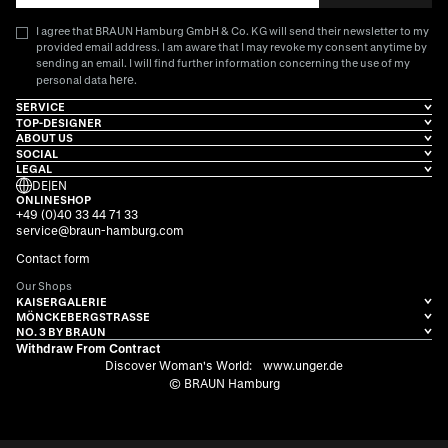
I agree that BRAUN Hamburg GmbH & Co. KG will send their newsletter to my
provided email address. I am aware that I may revoke my consent anytime by
sending an email. I will find further information concerning the use of my
here
personal data
.
SERVICE
TOP-DESIGNER
ABOUT US
SOCIAL
LEGAL
DE
|
EN
ONLINESHOP
+49 (0)40 33 44 71 33
service@braun-hamburg.com
Contact form
Our Shops
KAISERGALERIE
MÖNCKEBERGSTRASSE
NO. 3 BY BRAUN
Withdraw From Contract
Discover Woman's World:
www.unger.de
© BRAUN Hamburg