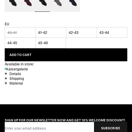
EU
40-41
41-42
42-43
43-44
44-45
45-46
ADD TO CART
Available in store:
Kaisergalerie
Details
Shipping
Material
SIGN UP FOR OUR NEWSLETTER NOW AND GET 10% WELCOME DISCOUNT!
Email Address
SUBSCRIBE