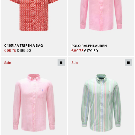
04651/ A TRIP IN A BAG
POLO RALPH LAUREN
€99.75
€199.50
€89.75
€179.50
Sale
Sale