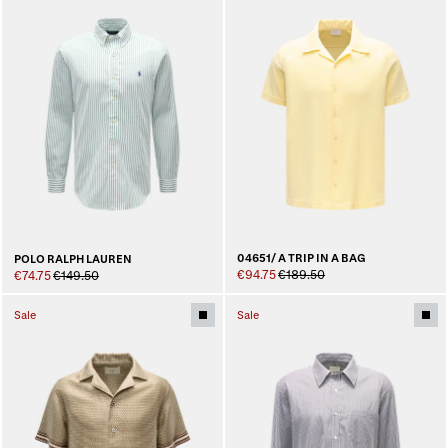
04651/ A TRIP IN A BAG
POLO RALPH LAUREN
€94.75
€189.50
€74.75
€149.50
Sale
Sale