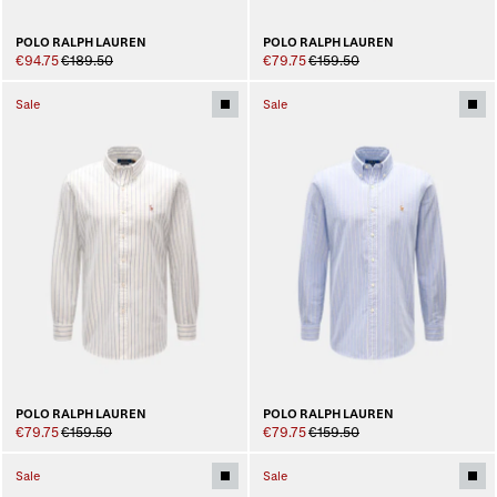
POLO RALPH LAUREN
POLO RALPH LAUREN
€94.75
€189.50
€79.75
€159.50
Sale
Sale
POLO RALPH LAUREN
POLO RALPH LAUREN
€79.75
€159.50
€79.75
€159.50
Sale
Sale