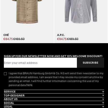
CHÉ
A.P.C.
€84.75
€169.50
€94.75
€189.50
SIGN UP FOR OUR NEWSLETTER NOW AND GET 10% WELCOME DISCOUNT!
Email Address
SUBSCRIBE
I agree that BRAUN Hamburg GmbH & Co. KG will send their newsletter to my
provided email address. I am aware that I may revoke my consent anytime by
sending an email. I will find further information concerning the use of my
here
personal data
.
SERVICE
TOP-DESIGNER
ABOUT US
SOCIAL
LEGAL