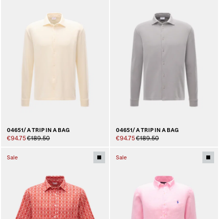
04651/ A TRIP IN A BAG
04651/ A TRIP IN A BAG
€94.75
€189.50
€94.75
€189.50
Sale
Sale