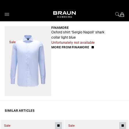
Skip to Content
FINAMORE
Oxford shirt 'Sergio Napoli' shark
collar light blue
Sale
Unfortunately not available
MORE FROM FINAMORE
SIMILAR ARTICLES
Sale
Sale