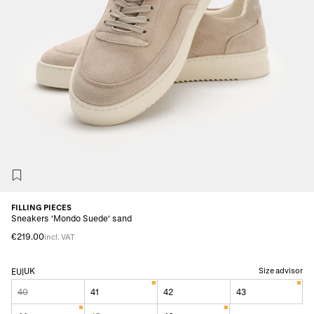
FILLING PIECES
Sneakers 'Mondo Suede' sand
€219.00
incl. VAT
UK
Size advisor
EU
|
40
41
42
43