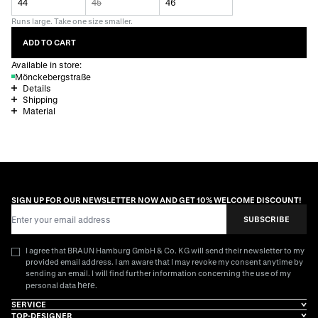
44
45
46
Runs large. Take one size smaller.
ADD TO CART
Available in store:
Mönckebergstraße
Details
Shipping
Material
SIGN UP FOR OUR NEWSLETTER NOW AND GET 10% WELCOME DISCOUNT!
Email Address
SUBSCRIBE
I agree that BRAUN Hamburg GmbH & Co. KG will send their newsletter to my
provided email address. I am aware that I may revoke my consent anytime by
sending an email. I will find further information concerning the use of my
here
personal data
.
SERVICE
TOP-DESIGNER