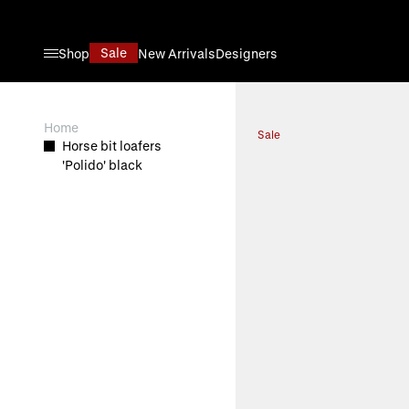
Skip to Content
Sale
Shop
New Arrivals
Designers
View larger image
Home
Sale
Horse bit loafers
'Polido' black