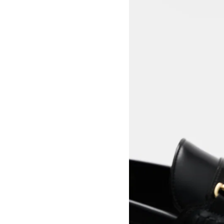
View larger image