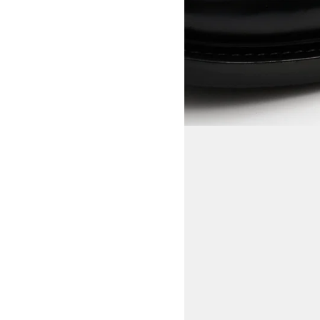
View larger image