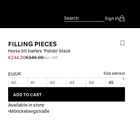
Search
Sign In
FILLING PIECES
Horse bit loafers 'Polido' black
€244.30
€349.00
incl. VAT
UK
Size advisor
EU
|
40
41
42
43
44
45
ADD TO CART
Available in store:
Mönckebergstraße