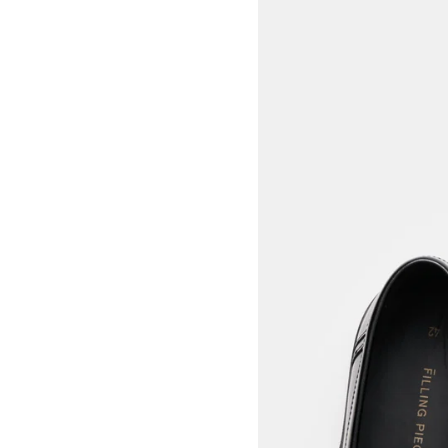
View larger image