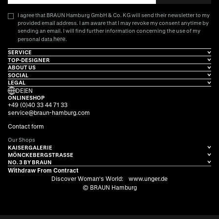
I agree that BRAUN Hamburg GmbH & Co. KG will send their newsletter to my
provided email address. I am aware that I may revoke my consent anytime by
sending an email. I will find further information concerning the use of my
here
personal data
.
SERVICE
TOP-DESIGNER
ABOUT US
SOCIAL
LEGAL
DE
|
EN
ONLINESHOP
+49 (0)40 33 44 71 33
service@braun-hamburg.com
Contact form
Our Shops
KAISERGALERIE
MÖNCKEBERGSTRASSE
NO. 3 BY BRAUN
Withdraw From Contract
Discover Woman's World:
www.unger.de
© BRAUN Hamburg