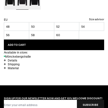
Size advisor
EU
48
50
52
54
56
58
60
ADD TO CART
Available in store:
Mönckebergstraße
Details
Shipping
Material
SIGN UP FOR OUR NEWSLETTER NOW AND GET 10% WELCOME DISCOUNT!
Email Address
SUBSCRIBE