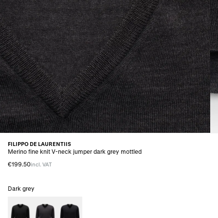
FILIPPO DE LAURENTIIS
Merino fine knit V-neck jumper dark grey mottled
€199.50
incl. VAT
Dark grey