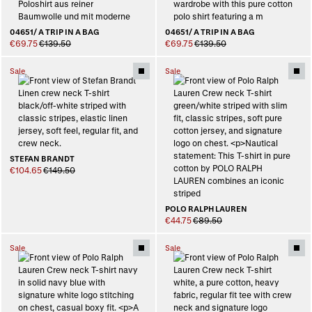
04651/ A TRIP IN A BAG
04651/ A TRIP IN A BAG
€69.75
€139.50
€69.75
€139.50
Sale
Sale
STEFAN BRANDT
€104.65
€149.50
POLO RALPH LAUREN
€44.75
€89.50
Sale
Sale