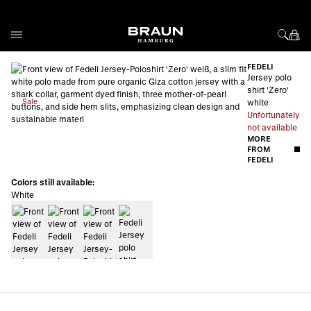
Skip to Content
FEDELI
Jersey polo
shirt 'Zero'
Sale
white
Unfortunately
not available
MORE
FROM
FEDELI
Colors still available:
White