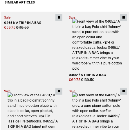
SIMILAR ARTICLES
Sale
Sale
04651/ A TRIP IN A BAG
€59.75
€119.50
04651/ A TRIP IN A BAG
€69.75
€139.50
Sale
Sale