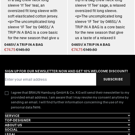
04651/ A TRIP IN A BAG
04651/ A TRIP IN A BAG
€74.75
€149.50
€74.75
€149.50
SIGN UP FOR OUR NEWSLETTER NOW AND GET 10% WELCOME DISCOUNT!
Email Address
SUBSCRIBE
I agree that BRAUN Hamburg GmbH & Co. KG will send their newsletter to my
provided email address. I am aware that I may revoke my consent anytime by
sending an email. I will find further information concerning the use of my
here
personal data
.
SERVICE
TOP-DESIGNER
ABOUT US
SOCIAL
LEGAL