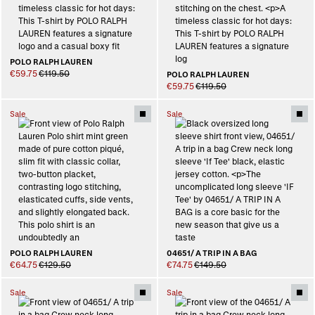
POLO RALPH LAUREN
€59.75
€119.50
POLO RALPH LAUREN
€59.75
€119.50
Sale
Sale
POLO RALPH LAUREN
04651/ A TRIP IN A BAG
€64.75
€129.50
€74.75
€149.50
Sale
Sale