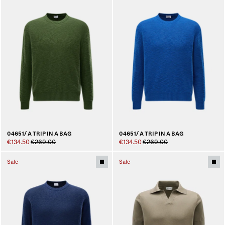
04651/ A TRIP IN A BAG
04651/ A TRIP IN A BAG
€134.50
€269.00
€134.50
€269.00
Sale
Sale