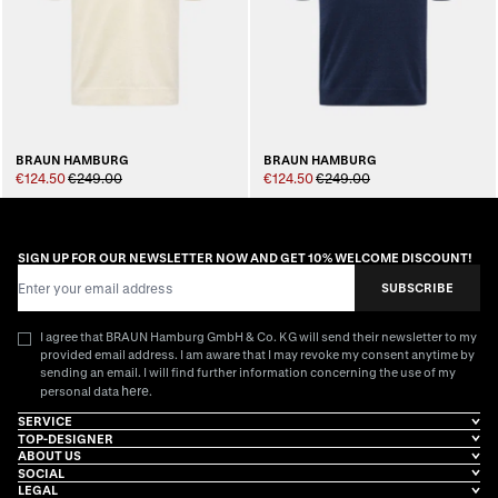
BRAUN HAMBURG
BRAUN HAMBURG
€124.50
€249.00
€124.50
€249.00
SIGN UP FOR OUR NEWSLETTER NOW AND GET 10% WELCOME DISCOUNT!
Email Address
SUBSCRIBE
I agree that BRAUN Hamburg GmbH & Co. KG will send their newsletter to my
provided email address. I am aware that I may revoke my consent anytime by
sending an email. I will find further information concerning the use of my
here
personal data
.
SERVICE
TOP-DESIGNER
ABOUT US
SOCIAL
LEGAL