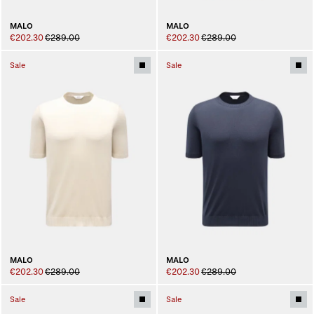
MALO
MALO
€202.30
€289.00
€202.30
€289.00
Sale
Sale
MALO
MALO
€202.30
€289.00
€202.30
€289.00
Sale
Sale