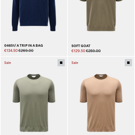
04651/ A TRIP IN A BAG
SOFT GOAT
€134.50
€269.00
€129.50
€259.00
Sale
Sale