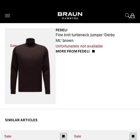
Skip to Content
FEDELI
Fine knit turtleneck jumper 'Derby
ML' brown
Sale
Unfortunately not available
MORE FROM FEDELI
SIMILAR ARTICLES
Sale
Sale