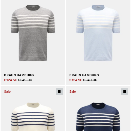
BRAUN HAMBURG
BRAUN HAMBURG
€124.50
€249.00
€124.50
€249.00
Sale
Sale