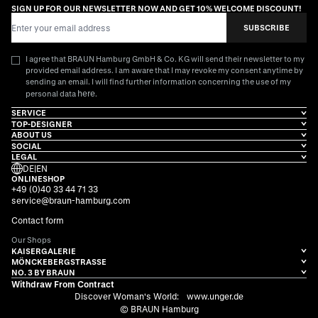
SIGN UP FOR OUR NEWSLETTER NOW AND GET 10% WELCOME DISCOUNT!
Email Address
SUBSCRIBE
I agree that BRAUN Hamburg GmbH & Co. KG will send their newsletter to my
provided email address. I am aware that I may revoke my consent anytime by
sending an email. I will find further information concerning the use of my
here
personal data
.
SERVICE
TOP-DESIGNER
ABOUT US
SOCIAL
LEGAL
DE
|
EN
ONLINESHOP
+49 (0)40 33 44 71 33
service@braun-hamburg.com
Contact form
Our Shops
KAISERGALERIE
MÖNCKEBERGSTRASSE
NO. 3 BY BRAUN
Withdraw From Contract
Discover Woman's World:
www.unger.de
© BRAUN Hamburg