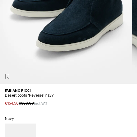
FABIANO RICCI
Desert boots 'Reverse' navy
€154.50
€309.00
incl. VAT
Navy