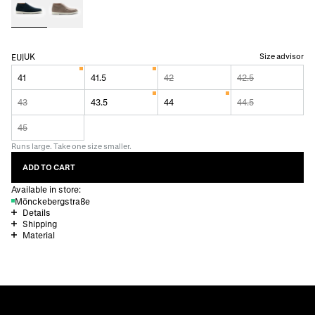
UK
Size advisor
EU
|
41
41.5
42
42.5
43
43.5
44
44.5
45
Runs large. Take one size smaller.
ADD TO CART
Available in store:
Mönckebergstraße
Details
Shipping
Material