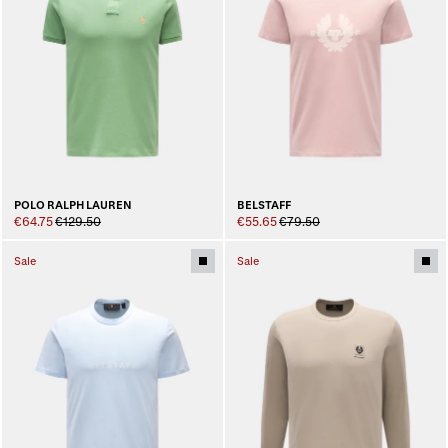
BELSTAFF
POLO RALPH LAUREN
€55.65
€79.50
€64.75
€129.50
Sale
Sale