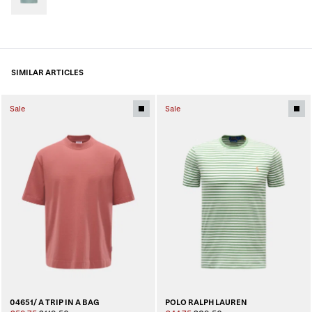
SIMILAR ARTICLES
Sale
Sale
04651/ A TRIP IN A BAG
POLO RALPH LAUREN