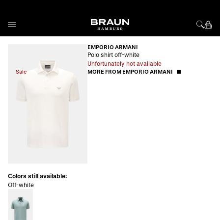
Skip to Content
EMPORIO ARMANI
Polo shirt off-white
Unfortunately not available
Sale
MORE FROM EMPORIO ARMANI
Colors still available:
Off-white