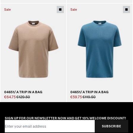
Sale
Sale
04651/ A TRIP IN A BAG
04651/ A TRIP IN A BAG
€64.75
€129.50
€59.75
€119.50
SIGN UP FOR OUR NEWSLETTER NOW AND GET 10% WELCOME DISCOUNT!
Email Address
SUBSCRIBE