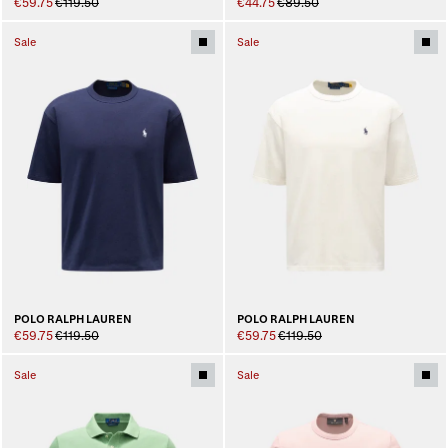
€59.75
€119.50
€44.75
€89.50
Sale
Sale
POLO RALPH LAUREN
POLO RALPH LAUREN
€59.75
€119.50
€59.75
€119.50
Sale
Sale