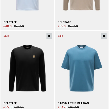
BELSTAFF
BELSTAFF
€48.65
€79.50
€55.65
€79.50
Sale
Sale
BELSTAFF
04651/ A TRIP IN A BAG
€55.65
€79.50
€64.75
€129.50