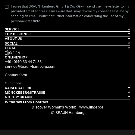
I agree that BRAUN Hamburg GmbH & Co. KG will send their newsletter to my
provided email address. I am aware that I may revoke my consent anytime by
sending an email. I will find further information concerning the use of my
here
personal data
.
SERVICE
TOP-DESIGNER
ABOUT US
SOCIAL
LEGAL
DE
|
EN
ONLINESHOP
+49 (0)40 33 44 71 33
service@braun-hamburg.com
Contact form
Our Shops
KAISERGALERIE
MÖNCKEBERGSTRASSE
NO. 3 BY BRAUN
Withdraw From Contract
Discover Woman's World:
www.unger.de
© BRAUN Hamburg