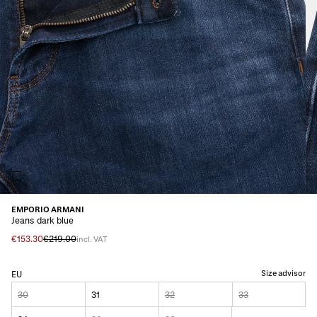
EMPORIO ARMANI
Jeans dark blue
€153.30
€219.00
incl. VAT
Size advisor
EU
30
31
32
33