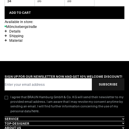
34
36
38
ADD TO CART
Available in store:
Mönckebergstraße
Details
Shipping
Material
SIGN UP FOR OUR NEWSLETTER NOW AND GET 10% WELCOME DISCOUNT!
Email Address
SUBSCRIBE
I agree that BRAUN Hamburg GmbH & Co. KG will send their newsletter to my
provided email address. I am aware that I may revoke my consent anytime by
sending an email. I will find further information concerning the use of my
here
personal data
.
SERVICE
TOP-DESIGNER
ABOUT US